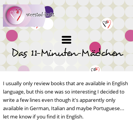
Skip
to
main
content
Das 11-Minuten-Mädchen
I usually only review books that are available in English
language, but this one was so interesting I decided to
write a few lines even though it's apparently only
available in German, Italian and maybe Portuguese...
let me know if you find it in English.