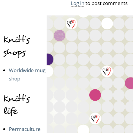
Log in
to post comments
Knitt's
shops
Worldwide mug
shop
Knitt's
life
Permaculture