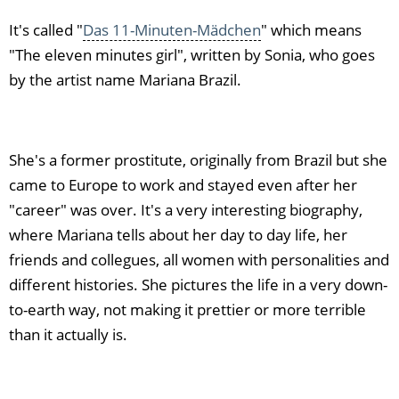
It's called "
Das 11-Minuten-Mädchen
" which means
"The eleven minutes girl", written by Sonia, who goes
by the artist name Mariana Brazil.
She's a former prostitute, originally from Brazil but she
came to Europe to work and stayed even after her
"career" was over. It's a very interesting biography,
where Mariana tells about her day to day life, her
friends and collegues, all women with personalities and
different histories. She pictures the life in a very down-
to-earth way, not making it prettier or more terrible
than it actually is.