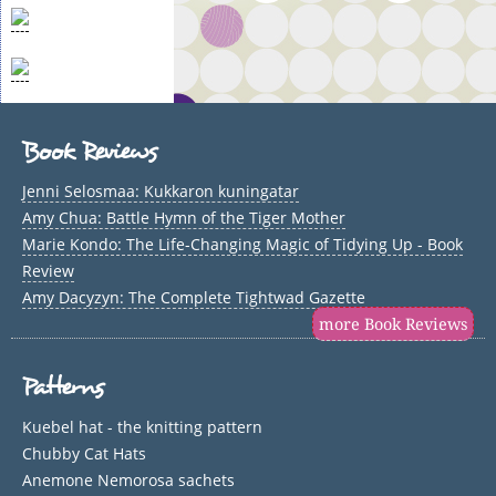
Book Reviews
Jenni Selosmaa: Kukkaron kuningatar
Amy Chua: Battle Hymn of the Tiger Mother
Marie Kondo: The Life-Changing Magic of Tidying Up - Book
Review
Amy Dacyzyn: The Complete Tightwad Gazette
more Book Reviews
Patterns
Kuebel hat - the knitting pattern
Chubby Cat Hats
Anemone Nemorosa sachets