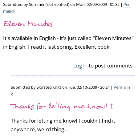
Submitted by
Summer (not verified)
on Mon, 02/09/2009 - 05:32 |
Per
malink
Eleven Minutes
It's available in English - it's just called "Eleven Minutes"
in English. I read it last spring. Excellent book.
Log in
to post comments
Submitted by
worsted knitt
on Tue, 02/10/2009 - 20:24 |
Permalin
k
In
Thanks for letting me know! I
reply
to
E
Thanks for letting me know! I couldn't find it
l
anywhere, weird thing..
e