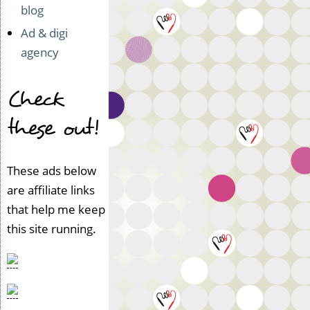
blog
Ad & digi
agency
Check
these out!
These ads below
are affiliate links
that help me keep
this site running.