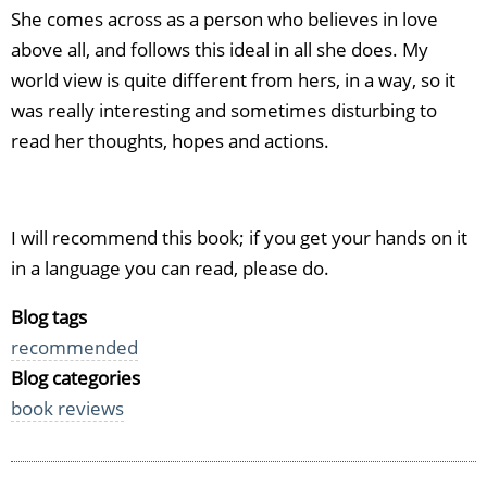
She comes across as a person who believes in love
above all, and follows this ideal in all she does. My
world view is quite different from hers, in a way, so it
was really interesting and sometimes disturbing to
read her thoughts, hopes and actions.
I will recommend this book; if you get your hands on it
in a language you can read, please do.
Blog tags
recommended
Blog categories
book reviews