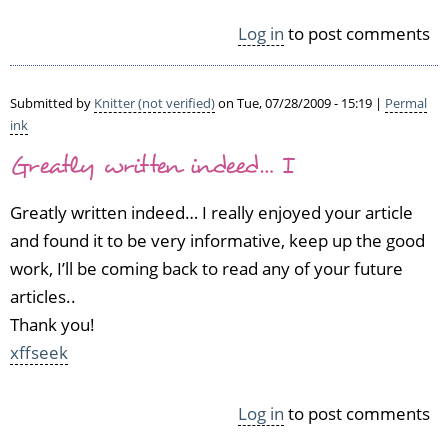
v
e
Log in
to post comments
n
M
i
Submitted by
Knitter (not verified)
on Tue, 07/28/2009 - 15:19 |
Permal
n
ink
u
t
Greatly written indeed… I
e
s
Greatly written indeed… I really enjoyed your article
by
and found it to be very informative, keep up the good
Summer
work, I’ll be coming back to read any of your future
(not
verified)
articles..
Thank you!
xffseek
Log in
to post comments