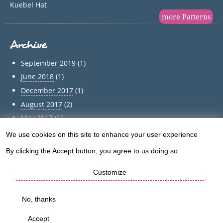
Kuebel Hat
more Patterns
Archive
September 2019
(1)
June 2018
(1)
December 2017
(1)
August 2017
(2)
May 2017
(1)
April 2017
(1)
We use cookies on this site to enhance your user experience
Use
March 2017
(1)
By clicking the Accept button, you agree to us doing so.
of
February 2017
(1)
January 2017
(1)
Customize
personal
December 2016
(5)
data
No, thanks
Archive
and
Accept