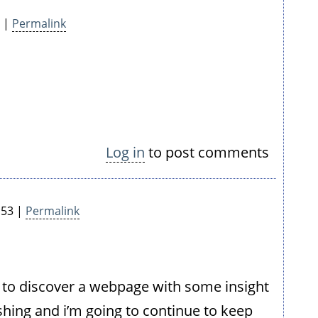
8 |
Permalink
Log in
to post comments
:53 |
Permalink
le to discover a webpage with some insight
shing and i’m going to continue to keep