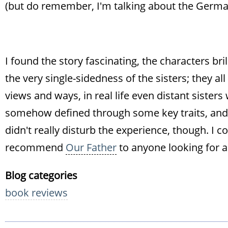
(but do remember, I'm talking about the German
I found the story fascinating, the characters bril
the very single-sidedness of the sisters; they al
views and ways, in real life even distant sister
somehow defined through some key traits, and 
didn't really disturb the experience, though. I c
recommend
Our Father
to anyone looking for a
Blog categories
book reviews