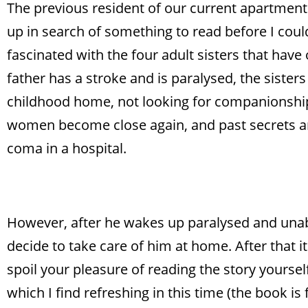
The previous resident of our current apartment h
up in search of something to read before I could
fascinated with the four adult sisters that have
father has a stroke and is paralysed, the sisters
childhood home, not looking for companionship b
women become close again, and past secrets are r
coma in a hospital.
However, after he wakes up paralysed and unable
decide to take care of him at home. After that it
spoil your pleasure of reading the story yoursel
which I find refreshing in this time (the book is 