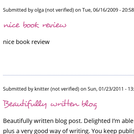
Submitted by
olga (not verified)
on Tue, 06/16/2009 - 20:5
nice book review
nice book review
Submitted by
knitter (not verified)
on Sun, 01/23/2011 - 13
Beautifully written blog
Beautifully written blog post. Delighted I’m ab
plus a very good way of writing. You keep publi