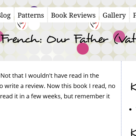
Blog
Patterns
Book Reviews
Gallery
ain
avigation
French: Our Father (Vat
 Not that I wouldn't have read in the
K
write a review. Now this book I read, no
 read it in a few weeks, but remember it
K