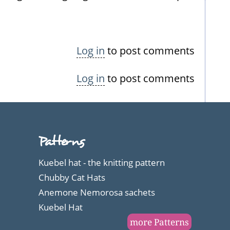
Log in
to post comments
Log in
to post comments
Patterns
Kuebel hat - the knitting pattern
Chubby Cat Hats
Anemone Nemorosa sachets
Kuebel Hat
more Patterns