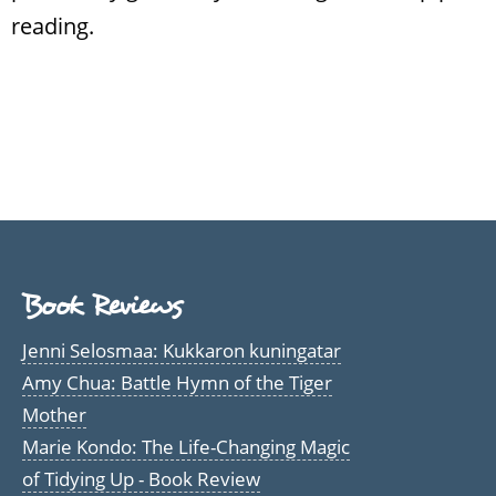
reading.
Book Reviews
Jenni Selosmaa: Kukkaron kuningatar
Amy Chua: Battle Hymn of the Tiger
Mother
Marie Kondo: The Life-Changing Magic
of Tidying Up - Book Review