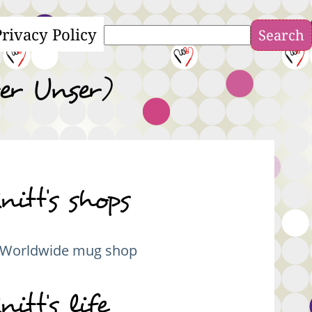
Privacy Policy
Search
er Unser)
nitt's shops
Worldwide mug shop
nitt's life