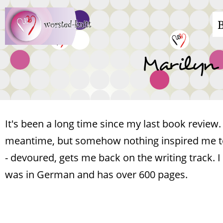
Skip
M
to
main
n
Marilyn 
content
It's been a long time since my last book review.
meantime, but somehow nothing inspired me to 
- devoured, gets me back on the writing track. I
was in German and has over 600 pages.