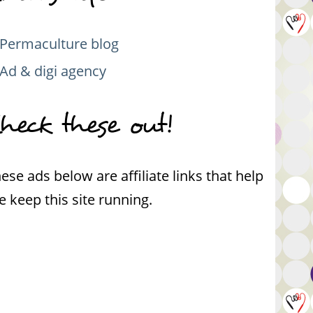
Permaculture blog
Ad & digi agency
heck these out!
ese ads below are affiliate links that help
 keep this site running.