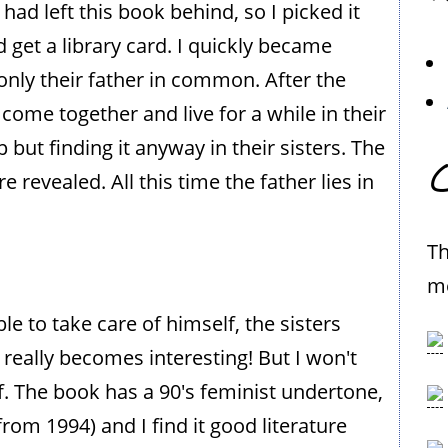
ad left this book behind, so I picked it
 get a library card. I quickly became
 only their father in common. After the
 come together and live for a while in their
ut finding it anyway in their sisters. The
C
evealed. All this time the father lies in
Th
me
 to take care of himself, the sisters
 really becomes interesting! But I won't
f. The book has a 90's feminist undertone,
from 1994) and I find it good literature