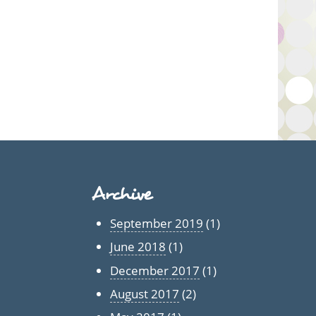
Archive
September 2019
(1)
June 2018
(1)
December 2017
(1)
August 2017
(2)