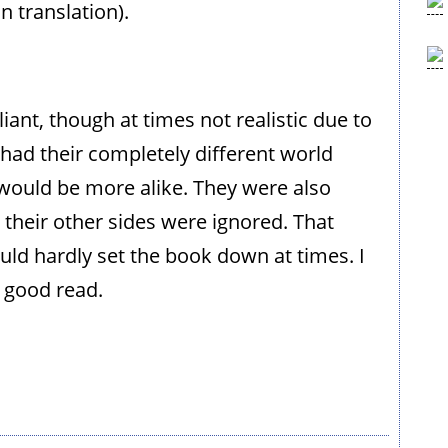
 translation).
liant, though at times not realistic due to
l had their completely different world
s would be more alike. They were also
their other sides were ignored. That
ould hardly set the book down at times. I
 good read.