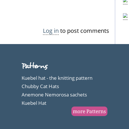
Log in
to post comments
Patterns
Kuebel hat - the knitting pattern
Chubby Cat Hats
Anemone Nemorosa sachets
Kuebel Hat
more Patterns