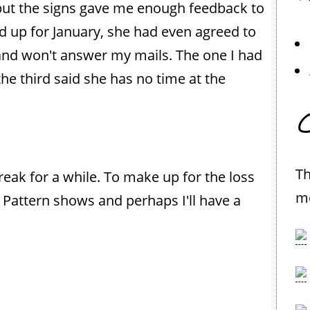
, but the signs gave me enough feedback to
ned up for January, she had even agreed to
and won't answer my mails. The one I had
e third said she has no time at the
C
Th
reak for a while. To make up for the loss
me
Pattern shows and perhaps I'll have a