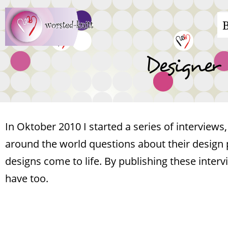
Skip
M
to
main
n
Designer
content
In Oktober 2010 I started a series of interview
around the world questions about their design 
designs come to life. By publishing these inter
have too.