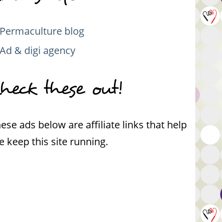
Permaculture blog
Ad & digi agency
heck these out!
ese ads below are affiliate links that help
 keep this site running.