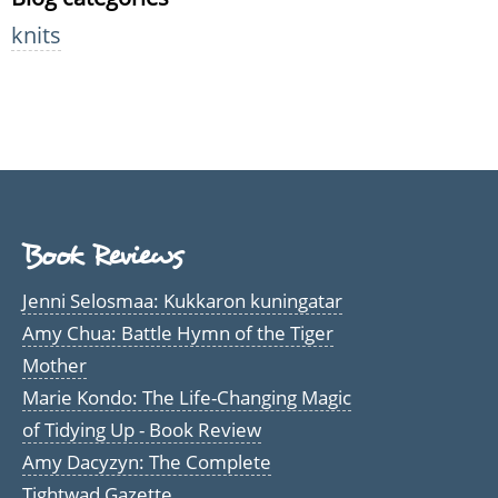
knits
Book Reviews
Jenni Selosmaa: Kukkaron kuningatar
Amy Chua: Battle Hymn of the Tiger
Mother
Marie Kondo: The Life-Changing Magic
of Tidying Up - Book Review
Amy Dacyzyn: The Complete
Tightwad Gazette