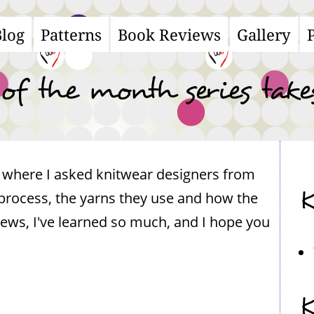
Blog
Patterns
Book Reviews
Gallery
ain
avigation
 of the month series take
s, where I asked knitwear designers from
K
process, the yarns they use and how the
views, I've learned so much, and I hope you
K