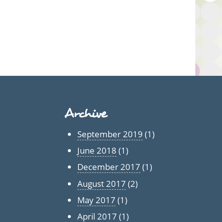
Archive
September 2019
(1)
June 2018
(1)
December 2017
(1)
August 2017
(2)
May 2017
(1)
April 2017
(1)