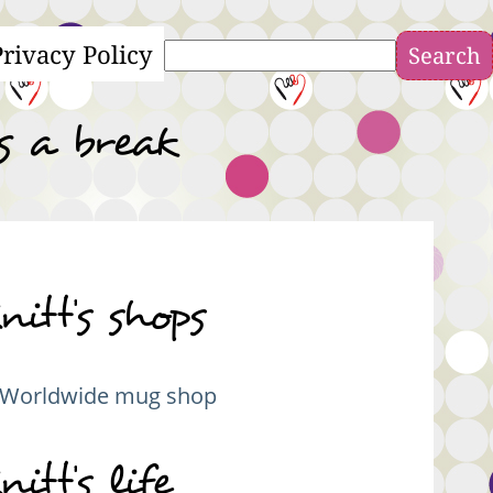
Privacy Policy
Search
s a break
nitt's shops
Worldwide mug shop
nitt's life