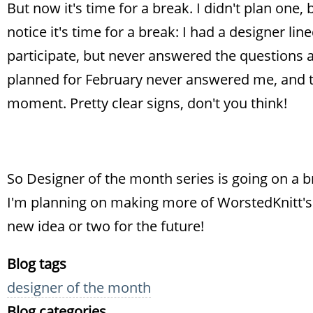
But now it's time for a break. I didn't plan one
notice it's time for a break: I had a designer li
participate, but never answered the questions 
planned for February never answered me, and th
moment. Pretty clear signs, don't you think!
So Designer of the month series is going on a b
I'm planning on making more of WorstedKnitt's 
new idea or two for the future!
Blog tags
designer of the month
Blog categories