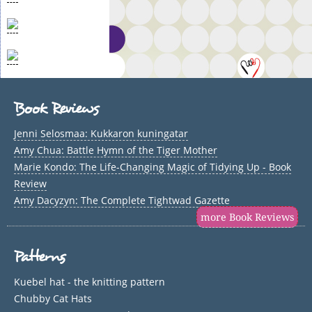
Book Reviews
Jenni Selosmaa: Kukkaron kuningatar
Amy Chua: Battle Hymn of the Tiger Mother
Marie Kondo: The Life-Changing Magic of Tidying Up - Book
Review
Amy Dacyzyn: The Complete Tightwad Gazette
more Book Reviews
Patterns
Kuebel hat - the knitting pattern
Chubby Cat Hats