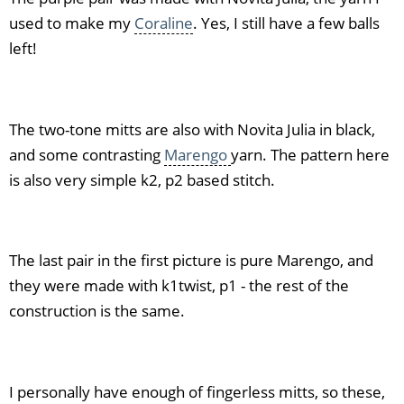
used to make my
Coraline
. Yes, I still have a few balls
left!
The two-tone mitts are also with Novita Julia in black,
and some contrasting
Marengo
yarn. The pattern here
is also very simple k2, p2 based stitch.
The last pair in the first picture is pure Marengo, and
they were made with k1twist, p1 - the rest of the
construction is the same.
I personally have enough of fingerless mitts, so these,