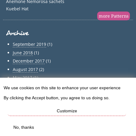
Anemone Nemorosa sachets
Kuebel Hat
more Patterns
Archive
September 2019
(1)
June 2018
(1)
December 2017
(1)
August 2017
(2)
May 2017
(1)
April 2017
(1)
We use cookies on this site to enhance your user experience
Use
March 2017
(1)
By clicking the Accept button, you agree to us doing so.
of
February 2017
(1)
January 2017
(1)
Customize
personal
December 2016
(5)
data
No, thanks
Archive
and