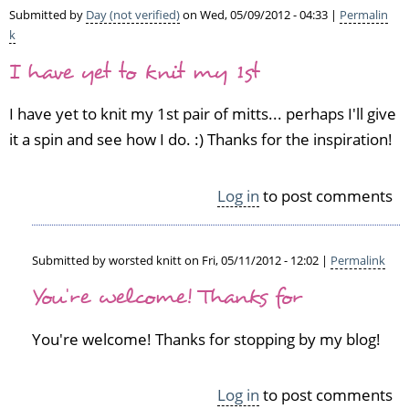
Submitted by
Day (not verified)
on Wed, 05/09/2012 - 04:33 |
Permalin
k
I have yet to knit my 1st
I have yet to knit my 1st pair of mitts... perhaps I'll give
it a spin and see how I do. :) Thanks for the inspiration!
Log in
to post comments
Submitted by
worsted knitt
on Fri, 05/11/2012 - 12:02 |
Permalink
In
You're welcome! Thanks for
reply
to
You're welcome! Thanks for stopping by my blog!
I
h
a
Log in
to post comments
v