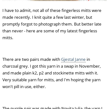
I have to admit, not all of these fingerless mitts were
made recently. I knit quite a few last winter, but
promptly forgot to photograph them. But better late
than never - here are some of my latest fingerless
mitts.
There are two pairs made with
Gjestal Janne
in
charcoal grey. I got this yarn in a swap in November,
and made plain k2, p2 and stockinette mitts with it.
Very suitable yarn for mitts, and I'm hoping the yarn
won't pill in use, either.
The purple pair was made with Novita Julia, the yarn I