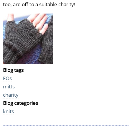
too, are off to a suitable charity!
Blog tags
FOs
mitts
charity
Blog categories
knits