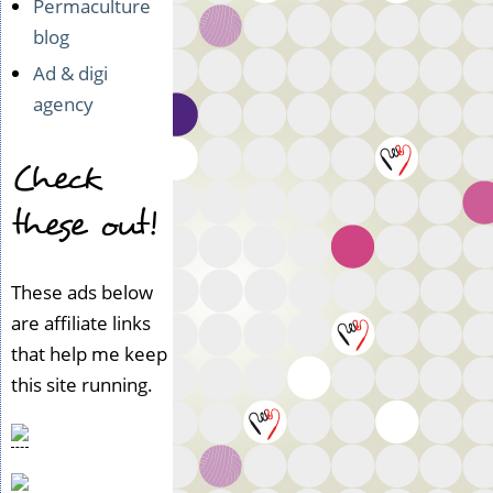
Permaculture
o
t
blog
v
Ad & digi
e
agency
r
i
f
Check
i
e
these out!
d)
These ads below
are affiliate links
that help me keep
this site running.