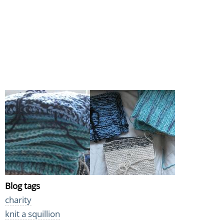
Blog tags
charity
knit a squillion