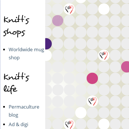
Knitt's
shops
Worldwide mug
shop
Knitt's
life
Permaculture
blog
Ad & digi