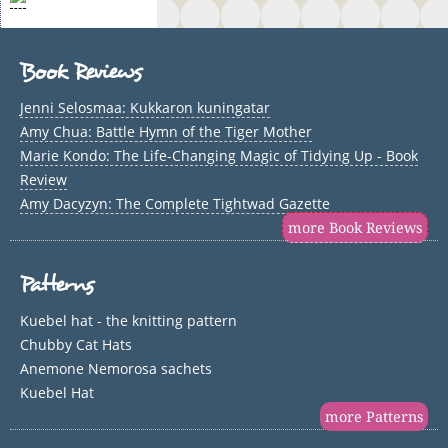
Book Reviews
Jenni Selosmaa: Kukkaron kuningatar
Amy Chua: Battle Hymn of the Tiger Mother
Marie Kondo: The Life-Changing Magic of Tidying Up - Book
Review
Amy Dacyzyn: The Complete Tightwad Gazette
more Book Reviews
Patterns
Kuebel hat - the knitting pattern
Chubby Cat Hats
Anemone Nemorosa sachets
Kuebel Hat
more Patterns