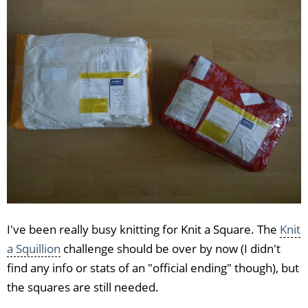
I've been really busy knitting for Knit a Square. The
Knit
a Squillion
challenge should be over by now (I didn't
find any info or stats of an "official ending" though), but
the squares are still needed.