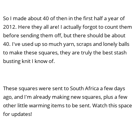
So I made about 40 of then in the first half a year of
2012. Here they all are! I actually forgot to count them
before sending them off, but there should be about
40. I've used up so much yarn, scraps and lonely balls
to make these squares, they are truly the best stash
busting knit I know of.
These squares were sent to South Africa a few days
ago, and I'm already making new squares, plus a few
other little warming items to be sent. Watch this space
for updates!