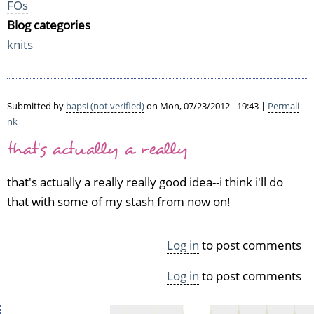
FOs
Blog categories
knits
Submitted by
bapsi (not verified)
on Mon, 07/23/2012 - 19:43 |
Permali
nk
that's actually a really
that's actually a really really good idea--i think i'll do
that with some of my stash from now on!
Log in
to post comments
Log in
to post comments