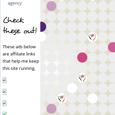
agency
Check
these out!
These ads below
are affiliate links
that help me keep
this site running.