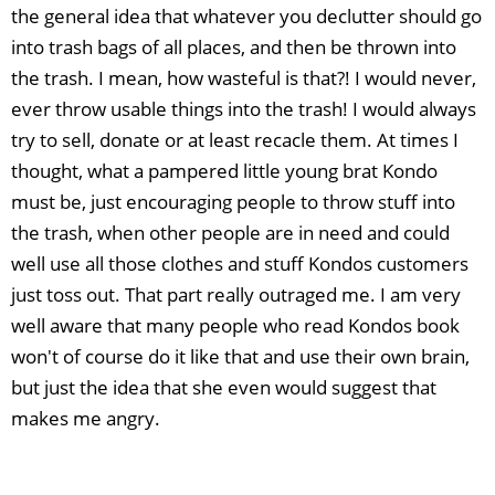
the general idea that whatever you declutter should go
into trash bags of all places, and then be thrown into
the trash. I mean, how wasteful is that?! I would never,
ever throw usable things into the trash! I would always
try to sell, donate or at least recacle them. At times I
thought, what a pampered little young brat Kondo
must be, just encouraging people to throw stuff into
the trash, when other people are in need and could
well use all those clothes and stuff Kondos customers
just toss out. That part really outraged me. I am very
well aware that many people who read Kondos book
won't of course do it like that and use their own brain,
but just the idea that she even would suggest that
makes me angry.