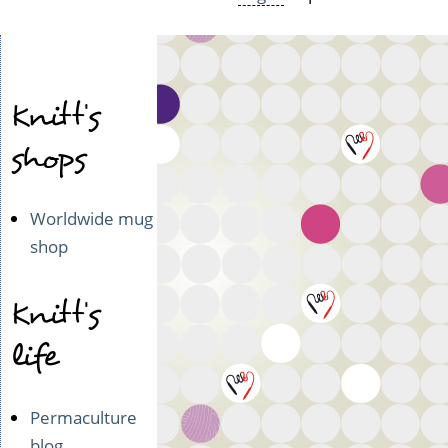
Knitt's
shops
Worldwide mug
shop
Knitt's
life
Permaculture
blog