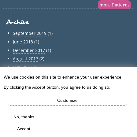
more Patterns
Archive
September 2019
(1)
June 2018
(1)
December 2017
(1)
August 2017
(2)
May 2017
(1)
April 2017
(1)
We use cookies on this site to enhance your user experience
Use
March 2017
(1)
By clicking the Accept button, you agree to us doing so.
of
February 2017
(1)
Customize
January 2017
(1)
personal
December 2016
(5)
data
No, thanks
Archive
and
Accept
cookies