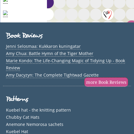
Book Reviews
Jenni Selosmaa: Kukkaron kuningatar
Amy Chua: Battle Hymn of the Tiger Mother
Marie Kondo: The Life-Changing Magic of Tidying Up - Book
Review
Amy Dacyzyn: The Complete Tightwad Gazette
more Book Reviews
Patterns
Kuebel hat - the knitting pattern
Chubby Cat Hats
Anemone Nemorosa sachets
Kuebel Hat