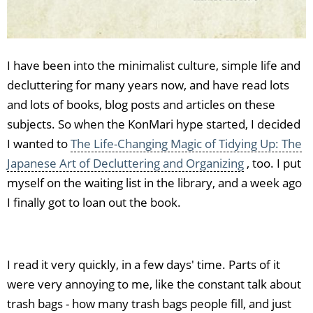
I have been into the minimalist culture, simple life and
decluttering for many years now, and have read lots
and lots of books, blog posts and articles on these
subjects. So when the KonMari hype started, I decided
I wanted to
The Life-Changing Magic of Tidying Up: The
Japanese Art of Decluttering and Organizing
, too. I put
myself on the waiting list in the library, and a week ago
I finally got to loan out the book.
I read it very quickly, in a few days' time. Parts of it
were very annoying to me, like the constant talk about
trash bags - how many trash bags people fill, and just