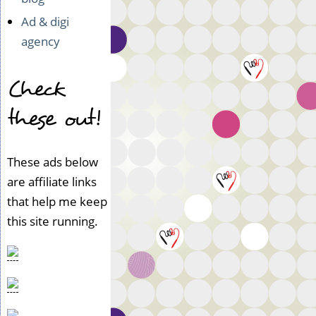
Ad & digi
agency
Check
these out!
These ads below
are affiliate links
that help me keep
this site running.