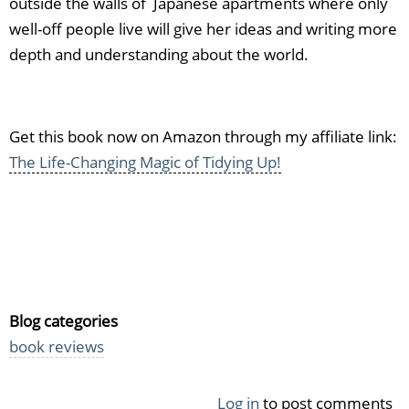
outside the walls of Japanese apartments where only
well-off people live will give her ideas and writing more
depth and understanding about the world.
Get this book now on Amazon through my affiliate link:
The Life-Changing Magic of Tidying Up!
Blog categories
book reviews
Log in
to post comments