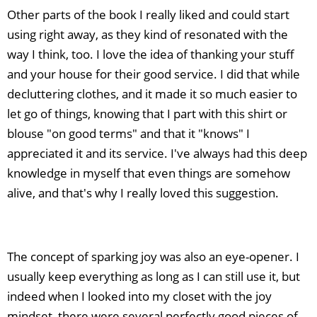
Other parts of the book I really liked and could start
using right away, as they kind of resonated with the
way I think, too. I love the idea of thanking your stuff
and your house for their good service. I did that while
decluttering clothes, and it made it so much easier to
let go of things, knowing that I part with this shirt or
blouse "on good terms" and that it "knows" I
appreciated it and its service. I've always had this deep
knowledge in myself that even things are somehow
alive, and that's why I really loved this suggestion.
The concept of sparking joy was also an eye-opener. I
usually keep everything as long as I can still use it, but
indeed when I looked into my closet with the joy
mindset, there were several perfectly good pieces of