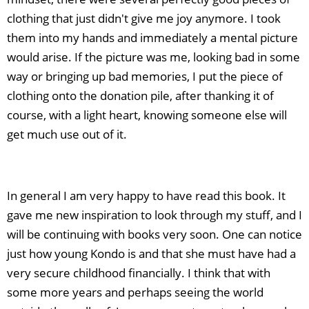
clothing that just didn't give me joy anymore. I took
them into my hands and immediately a mental picture
would arise. If the picture was me, looking bad in some
way or bringing up bad memories, I put the piece of
clothing onto the donation pile, after thanking it of
course, with a light heart, knowing someone else will
get much use out of it.
In general I am very happy to have read this book. It
gave me new inspiration to look through my stuff, and I
will be continuing with books very soon. One can notice
just how young Kondo is and that she must have had a
very secure childhood financially. I think that with
some more years and perhaps seeing the world