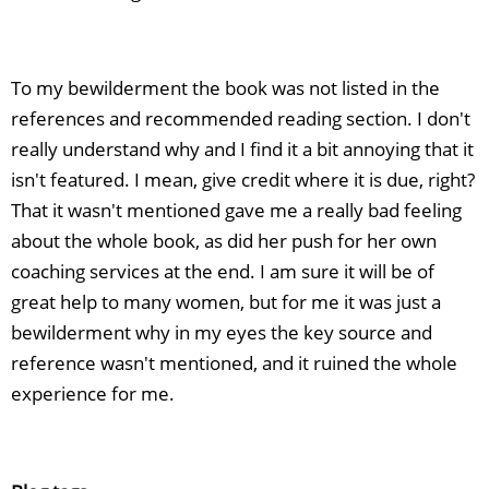
To my bewilderment the book was not listed in the
references and recommended reading section. I don't
really understand why and I find it a bit annoying that it
isn't featured. I mean, give credit where it is due, right?
That it wasn't mentioned gave me a really bad feeling
about the whole book, as did her push for her own
coaching services at the end. I am sure it will be of
great help to many women, but for me it was just a
bewilderment why in my eyes the key source and
reference wasn't mentioned, and it ruined the whole
experience for me.