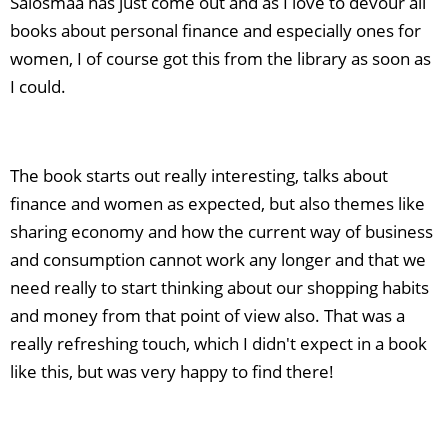
Salosmaa has just come out and as I love to devour all
books about personal finance and especially ones for
women, I of course got this from the library as soon as
I could.
The book starts out really interesting, talks about
finance and women as expected, but also themes like
sharing economy and how the current way of business
and consumption cannot work any longer and that we
need really to start thinking about our shopping habits
and money from that point of view also. That was a
really refreshing touch, which I didn't expect in a book
like this, but was very happy to find there!