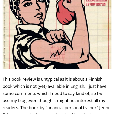
This book review is untypical as it is about a Finnish
book which is not (yet) available in English. I just have
some comments which I need to say kind of, so I will
use my blog even though it might not interest all my
readers. The book by "financial personal trainer" Jenni