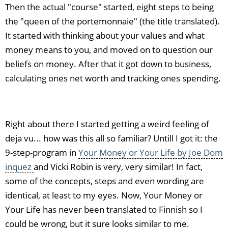
Then the actual "course" started, eight steps to being
the "queen of the portemonnaie" (the title translated).
It started with thinking about your values and what
money means to you, and moved on to question our
beliefs on money. After that it got down to business,
calculating ones net worth and tracking ones spending.
Right about there I started getting a weird feeling of
deja vu... how was this all so familiar? Untill I got it: the
9-step-program in
Your Money or Your Life by Joe Dom
inquez
and Vicki Robin is very, very similar! In fact,
some of the concepts, steps and even wording are
identical, at least to my eyes. Now, Your Money or
Your Life has never been translated to Finnish so I
could be wrong, but it sure looks similar to me.