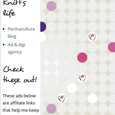
Knitt's
life
Permaculture
blog
Ad & digi
agency
Check
these out!
These ads below
are affiliate links
that help me keep