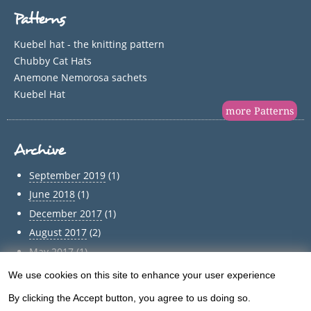
Patterns
Kuebel hat - the knitting pattern
Chubby Cat Hats
Anemone Nemorosa sachets
Kuebel Hat
more Patterns
Archive
September 2019
(1)
June 2018
(1)
December 2017
(1)
August 2017
(2)
May 2017
(1)
April 2017
(1)
We use cookies on this site to enhance your user experience
Use
March 2017
(1)
By clicking the Accept button, you agree to us doing so.
of
February 2017
(1)