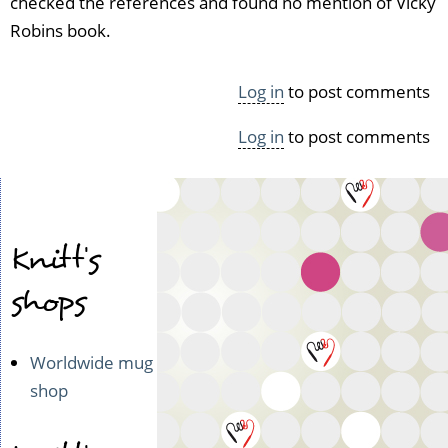
checked the references and found no mention of Vicky
Robins book.
Log in
to post comments
Log in
to post comments
Knitt's
shops
Worldwide mug
shop