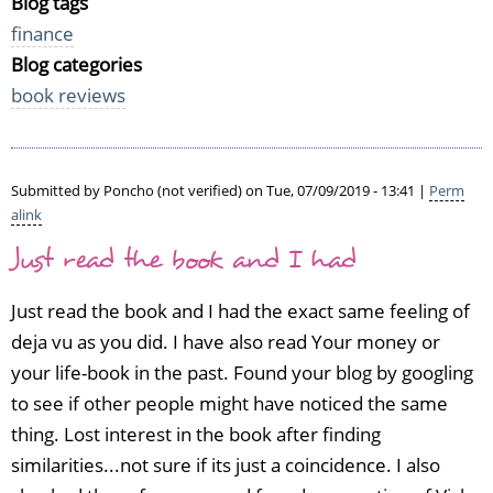
Blog tags
finance
Blog categories
book reviews
Submitted by
Poncho (not verified)
on Tue, 07/09/2019 - 13:41 |
Perm
alink
Just read the book and I had
Just read the book and I had the exact same feeling of
deja vu as you did. I have also read Your money or
your life-book in the past. Found your blog by googling
to see if other people might have noticed the same
thing. Lost interest in the book after finding
similarities...not sure if its just a coincidence. I also