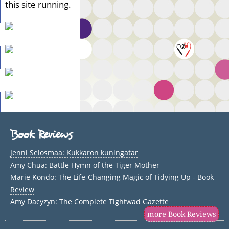
this site running.
Book Reviews
Jenni Selosmaa: Kukkaron kuningatar
Amy Chua: Battle Hymn of the Tiger Mother
Marie Kondo: The Life-Changing Magic of Tidying Up - Book
Review
Amy Dacyzyn: The Complete Tightwad Gazette
more Book Reviews