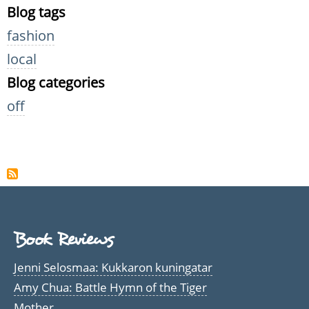
Blog tags
fashion
local
Blog categories
off
Book Reviews
Jenni Selosmaa: Kukkaron kuningatar
Amy Chua: Battle Hymn of the Tiger
Mother