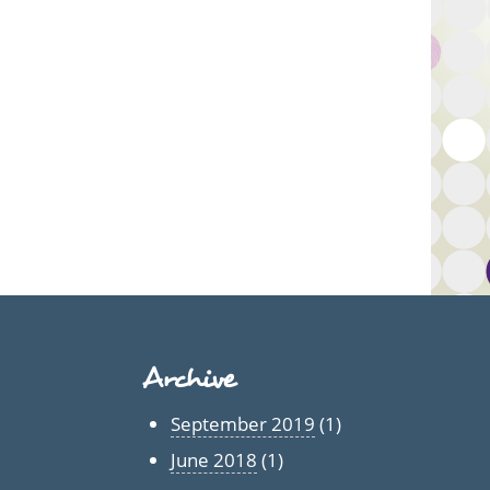
Archive
September 2019
(1)
June 2018
(1)