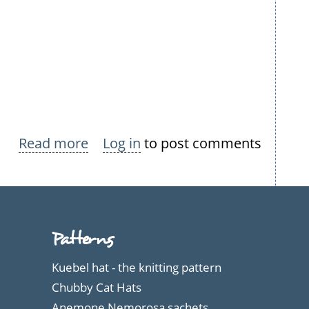
Read more
about
Log in
to post comments
Nokian
Neulomo
Summer
Dresses
Patterns
Kuebel hat - the knitting pattern
Chubby Cat Hats
Anemone Nemorosa sachets