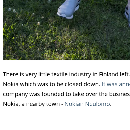
There is very little textile industry in Finland l
Nokia which was to be closed down.
It was ann
company was founded to take over the business 
Nokia, a nearby town -
Nokian Neulomo
.