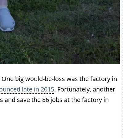
eft. One big would-be-loss was the factory in
ounced late in 2015
. Fortunately, another
and save the 86 jobs at the factory in