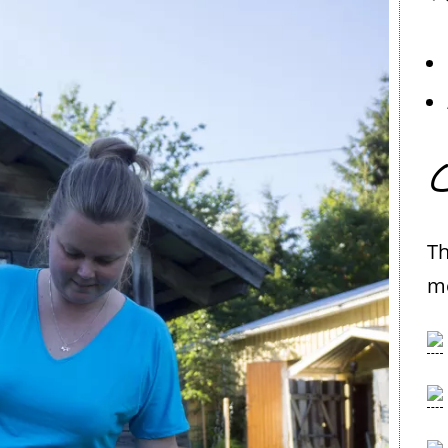
C
Th
me