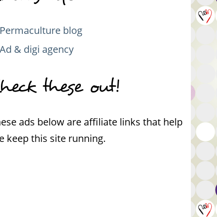
Permaculture blog
Ad & digi agency
heck these out!
ese ads below are affiliate links that help
 keep this site running.