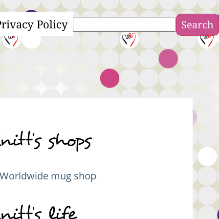
Privacy Policy
Search
nitt's shops
Worldwide mug shop
nitt's life