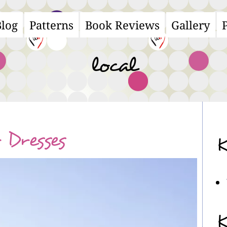
Blog
Patterns
Book Reviews
Gallery
ain
avigation
local
Dresses
K
K