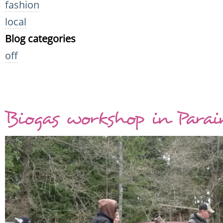
fashion
local
Blog categories
off
Biogas workshop in Para