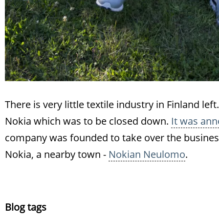
There is very little textile industry in Finland l
Nokia which was to be closed down.
It was ann
company was founded to take over the business 
Nokia, a nearby town -
Nokian Neulomo
.
Blog tags