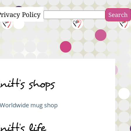
Privacy Policy
Search
nitt's shops
Worldwide mug shop
nitt's life