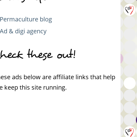
Permaculture blog
Ad & digi agency
heck these out!
ese ads below are affiliate links that help
 keep this site running.