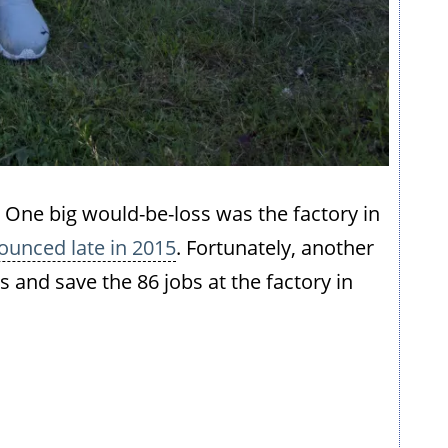
eft. One big would-be-loss was the factory in
ounced late in 2015
. Fortunately, another
and save the 86 jobs at the factory in