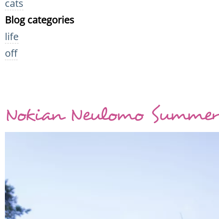
cats
Blog categories
life
off
Nokian Neulomo Summer 