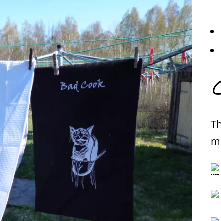
C
Th
me