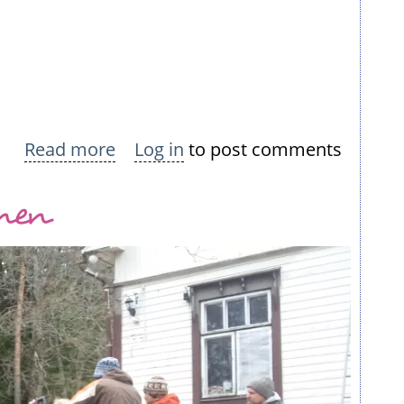
Read more
about
Log in
to post comments
Nokian
inen
Neulomo
Summer
Dresses