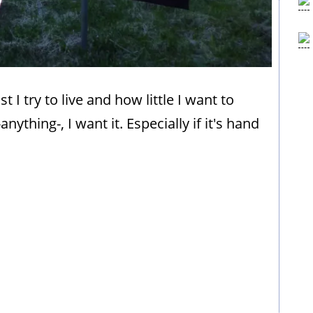
t I try to live and how little I want to
nything-, I want it. Especially if it's hand