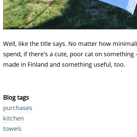
Well, like the title says. No matter how minimalis
spend, if there's a cute, poor cat on something -a
made in Finland and something useful, too.
Blog tags
purchases
kitchen
towels