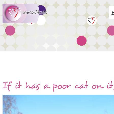
Skip
M
to
main
n
content
Everything else!
If it has a poor cat on it