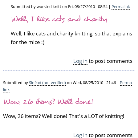
Submitted by
worsted knitt
on Fri, 08/27/2010 - 08:54 |
Permalink
In
Well, I like cats and charity
reply
to
Well, I like cats and charity knitting, so that explains
S
o
for the mice :)
I'm
g
Log in
to post comments
u
e
s
s
Submitted by
Sinéad (not verified)
on Wed, 08/25/2010 - 21:46 |
Perma
i
link
n
Wow, 26 items? Well done!
g
y
Wow, 26 items? Well done! That's a LOT of knitting!
o
u
l
Log in
to post comments
i