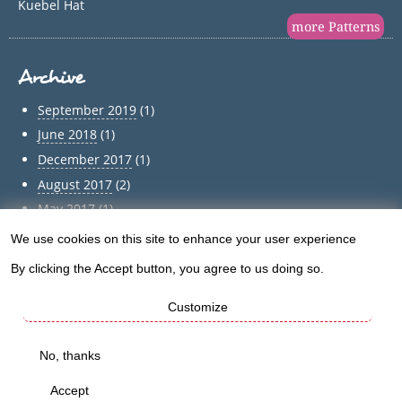
Kuebel Hat
more Patterns
Archive
September 2019
(1)
June 2018
(1)
December 2017
(1)
August 2017
(2)
May 2017
(1)
April 2017
(1)
We use cookies on this site to enhance your user experience
Use
March 2017
(1)
By clicking the Accept button, you agree to us doing so.
of
February 2017
(1)
January 2017
(1)
Customize
personal
December 2016
(5)
data
No, thanks
Archive
and
Accept