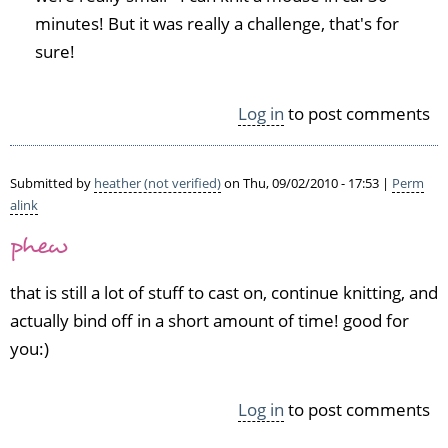
e
w.
minutes! But it was really a challenge, that's for
d)
2
sure!
6
i
t
Log in
to post comments
e
m
s
Submitted by
heather (not verified)
on Thu, 09/02/2010 - 17:53 |
Perm
i
alink
s
a
phew
l
o
that is still a lot of stuff to cast on, continue knitting, and
t!!
actually bind off in a short amount of time! good for
Y
o
you:)
u
by
Log in
to post comments
H
e