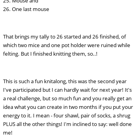
25. Mouse and
26. One last mouse
That brings my tally to 26 started and 26 finished, of
which two mice and one pot holder were ruined while
felting. But I finished knitting them, so..!
This is such a fun knitalong, this was the second year
I've participated but I can hardly wait for next year! It's
a real challenge, but so much fun and you really get an
idea what you can create in two months if you put your
energy to it. I mean - four shawl, pair of socks, a shrug
PLUS all the other things! I'm inclined to say: well done
me!