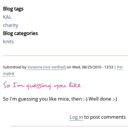
Blog tags
KAL
charity
Blog categories
knits
Submitted by
Vivianne (not verified)
on Wed, 08/25/2010 - 13:53 |
Per
malink
So I'm guessing you like
So I'm guessing you like mice, then :-) Well done :-)
Log in
to post comments