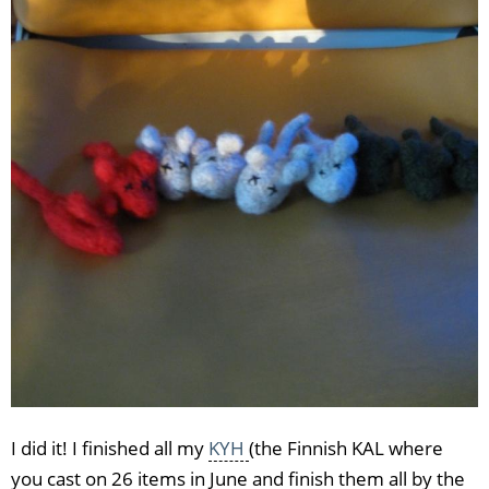
I did it! I finished all my
KYH
(the Finnish KAL where
you cast on 26 items in June and finish them all by the