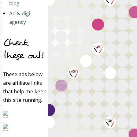
blog
Ad & digi
agency
Check
these out!
These ads below
are affiliate links
that help me keep
this site running.