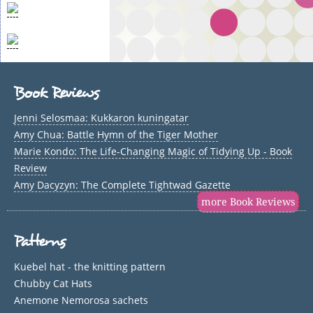
Book Reviews
Jenni Selosmaa: Kukkaron kuningatar
Amy Chua: Battle Hymn of the Tiger Mother
Marie Kondo: The Life-Changing Magic of Tidying Up - Book
Review
Amy Dacyzyn: The Complete Tightwad Gazette
more Book Reviews
Patterns
Kuebel hat - the knitting pattern
Chubby Cat Hats
Anemone Nemorosa sachets