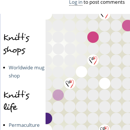
Log in
to post comments
g
e
(n
o
t
Knitt's
v
e
shops
r
i
f
i
Worldwide mug
e
shop
d)
Knitt's
life
Permaculture