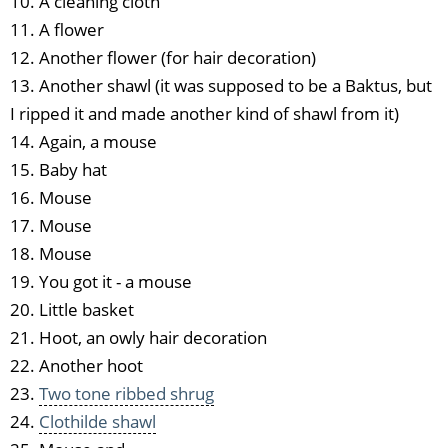
10. A cleaning cloth
11. A flower
12. Another flower (for hair decoration)
13. Another shawl (it was supposed to be a Baktus, but
I ripped it and made another kind of shawl from it)
14. Again, a mouse
15. Baby hat
16. Mouse
17. Mouse
18. Mouse
19. You got it - a mouse
20. Little basket
21. Hoot, an owly hair decoration
22. Another hoot
23.
Two tone ribbed shrug
24.
Clothilde shawl