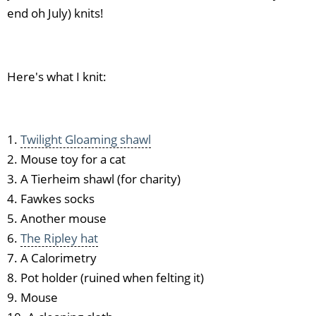
end oh July) knits!
Here's what I knit:
1.
Twilight Gloaming shawl
2. Mouse toy for a cat
3. A Tierheim shawl (for charity)
4. Fawkes socks
5. Another mouse
6.
The Ripley hat
7. A Calorimetry
8. Pot holder (ruined when felting it)
9. Mouse