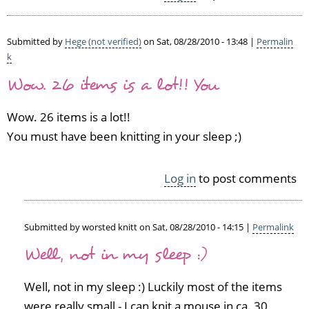
k
e
by
Submitted by
Hege (not verified)
on Sat, 08/28/2010 - 13:48 |
Permalin
V
k
i
Wow. 26 items is a lot!! You
v
i
Wow. 26 items is a lot!!
a
n
You must have been knitting in your sleep ;)
n
e
Log in
to post comments
(n
o
t
v
Submitted by
worsted knitt
on Sat, 08/28/2010 - 14:15 |
Permalink
e
In
Well, not in my sleep :)
r
reply
i
to
f
Well, not in my sleep :) Luckily most of the items
W
i
o
were really small - I can knit a mouse in ca. 30