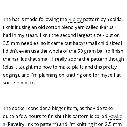
The hat is made following the
Ripley
pattern by Ysolda.
I knit it using an old cotton blend yarn called Ikarus I
had in my stash. I knit the second largest size - but on
3,5 mm needles, so it came out baby/small child sized!
I didn't even use the whole of the 50 gram ball to finish
the hat, it's that small. I really adore the pattern though
(plus it taught me how to make plaits and this pretty
edging), and I'm planning on knitting one for myself at
some point, too.
The socks I concider a bigger item, as they do take
quite a few hours to finish! This pattern is called
Fawke
s
(Ravelry link to pattern) and I'm knitting it on 2,5 mm