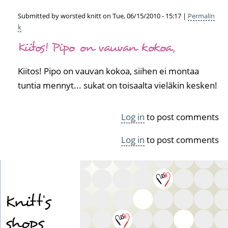
Submitted by
worsted knitt
on Tue, 06/15/2010 - 15:17 |
Permalin
k
In
Kiitos! Pipo on vauvan kokoa,
reply
to
V
Kiitos! Pipo on vauvan kokoa, siihen ei montaa
ä
tuntia mennyt... sukat on toisaalta vieläkin kesken!
l
i
s
Log in
to post comments
s
ä
Log in
to post comments
t
ä
y
t
y
Knitt's
y
t
shops
o