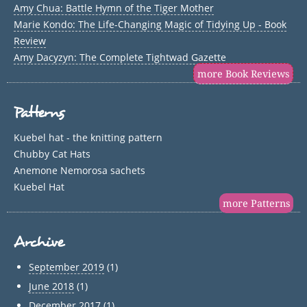
Amy Chua: Battle Hymn of the Tiger Mother
Marie Kondo: The Life-Changing Magic of Tidying Up - Book
Review
Amy Dacyzyn: The Complete Tightwad Gazette
more Book Reviews
Patterns
Kuebel hat - the knitting pattern
Chubby Cat Hats
Anemone Nemorosa sachets
Kuebel Hat
more Patterns
Archive
September 2019
(1)
June 2018
(1)
December 2017
(1)