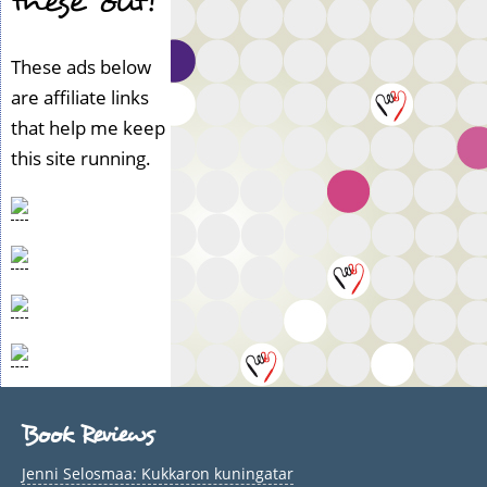
these out!
e
r
i
These ads below
f
are affiliate links
i
that help me keep
e
d)
this site running.
Book Reviews
Jenni Selosmaa: Kukkaron kuningatar