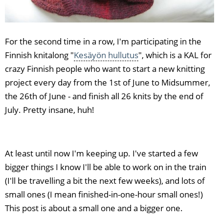
For the second time in a row, I'm participating in the
Finnish knitalong "
Kesäyön hullutus
", which is a KAL for
crazy Finnish people who want to start a new knitting
project every day from the 1st of June to Midsummer,
the 26th of June - and finish all 26 knits by the end of
July. Pretty insane, huh!
At least until now I'm keeping up. I've started a few
bigger things I know I'll be able to work on in the train
(I'll be travelling a bit the next few weeks), and lots of
small ones (I mean finished-in-one-hour small ones!)
This post is about a small one and a bigger one.