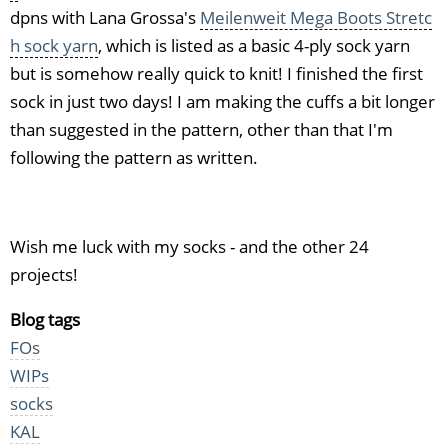
dpns with Lana Grossa's
Meilenweit Mega Boots Stretc
h sock yarn
, which is listed as a basic 4-ply sock yarn
but is somehow really quick to knit! I finished the first
sock in just two days! I am making the cuffs a bit longer
than suggested in the pattern, other than that I'm
following the pattern as written.
Wish me luck with my socks - and the other 24
projects!
Blog tags
FOs
WIPs
socks
KAL