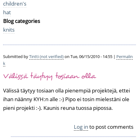
children's
hat
Blog categories
knits
Submitted by
Tintti (not verified)
on Tue, 06/15/2010 - 14:55 |
Permalin
k
Välissä täytyy tosiaan olla
Välissä täytyy tosiaan olla pienempiä projektejä, ettei
ihan näänny KYH:n alle :-) Pipo ei tosin mielestäni ole
pieni projekti :-). Kaunis reuna tuossa pipossa.
Log in
to post comments