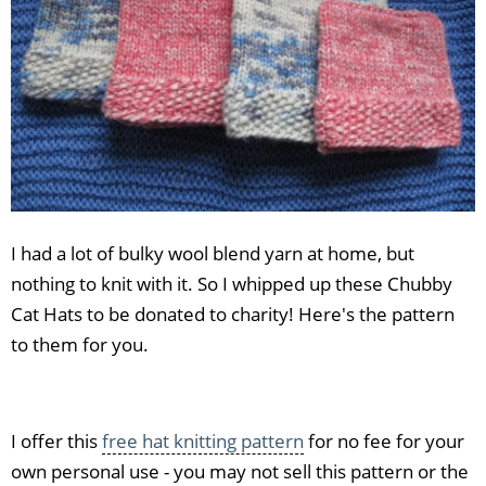
I had a lot of bulky wool blend yarn at home, but
nothing to knit with it. So I whipped up these Chubby
Cat Hats to be donated to charity! Here's the pattern
to them for you.
I offer this
free hat knitting pattern
for no fee for your
own personal use - you may not sell this pattern or the