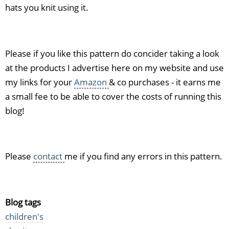
hats you knit using it.
Please if you like this pattern do concider taking a look
at the products I advertise here on my website and use
my links for your
Amazon
& co purchases - it earns me
a small fee to be able to cover the costs of running this
blog!
Please
contact
me if you find any errors in this pattern.
Blog tags
children's