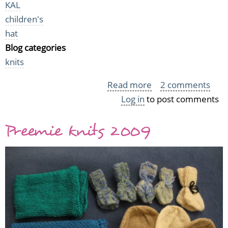
KAL
children's
hat
Blog categories
knits
Read more
about
2 comments
Log in
to post comments
KYH
Knits
Preemie knits 2009
(or:
the
Crazy
Knitter)