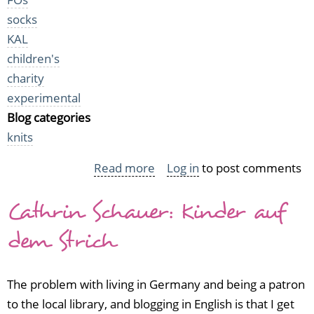
socks
KAL
children's
charity
experimental
Blog categories
knits
Read more
about
Log in
to post comments
Small
Cathrin Schauer: Kinder auf
FOs
from
dem Strich
October
The problem with living in Germany and being a patron
to the local library, and blogging in English is that I get