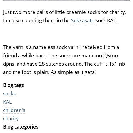
Just two more pairs of little preemie socks for charity.
I'm also counting them in the
Sukkasato
sock KAL.
The yarn is a nameless sock yarn I received from a
friend a while back. The socks are made on 2,5mm
dpns, and have 28 stitches around. The cuff is 1x1 rib
and the foot is plain. As simple as it gets!
Blog tags
socks
KAL
children's
charity
Blog categories