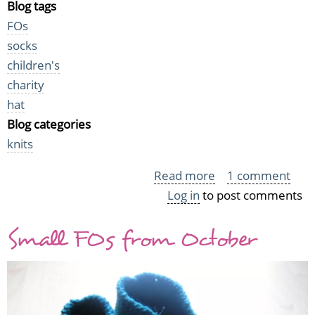
Blog tags
FOs
socks
children's
charity
hat
Blog categories
knits
Read more
about
1 comment
Log in
to post comments
Preemie
knits
Small FOs from October
2009