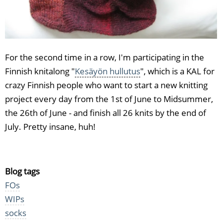
For the second time in a row, I'm participating in the
Finnish knitalong "
Kesäyön hullutus
", which is a KAL for
crazy Finnish people who want to start a new knitting
project every day from the 1st of June to Midsummer,
the 26th of June - and finish all 26 knits by the end of
July. Pretty insane, huh!
Blog tags
FOs
WIPs
socks