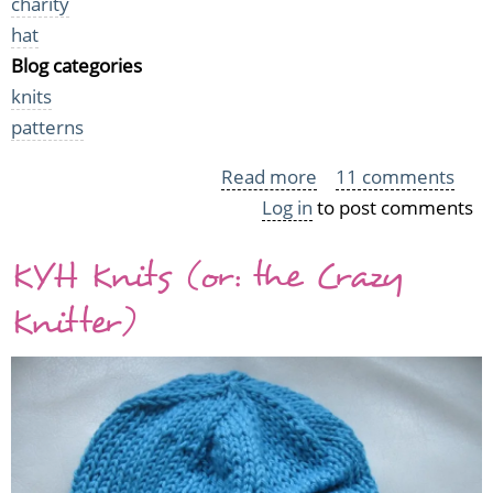
charity
hat
Blog categories
knits
patterns
Read more
about
11 comments
Log in
to post comments
Chubby
Cat
KYH Knits (or: the Crazy
Hats
Knitter)