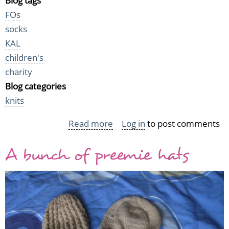
Blog tags
FOs
socks
KAL
children's
charity
Blog categories
knits
Read more
about
Log in
to post comments
Baby
A bunch of preemie hats
socks