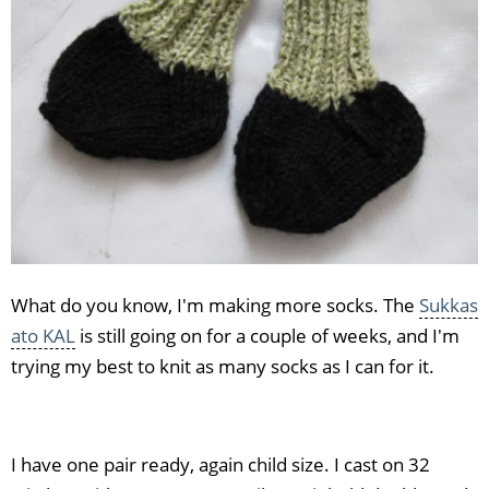
What do you know, I'm making more socks. The
Sukkas
ato KAL
is still going on for a couple of weeks, and I'm
trying my best to knit as many socks as I can for it.
I have one pair ready, again child size. I cast on 32