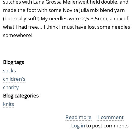
stitches with Lana Grossa Meilenweit held double, and
made the foot with some Novita Julia mix blend yarn
(but really soft!) My needles were 2,5-3,5mm, a mix of
what I had free... I think I must have lost some needles
somewhere!
Blog tags
socks
children's
charity
Blog categories
knits
Read more
about
1 comment
Log in
to post comments
Guess
what?