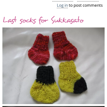
Log in
to post comments
A
bunch
Last socks for Sukkasato
of
preemie
hats