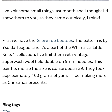
I've knit some small things last month and I thought I'd
show them to you, as they came out nicely, I think!
First we have the
Grown-up bootees
. The pattern is by
Ysolda Teague, and it's a part of the Whimsical Little
Knits 1 collection. I've knit them with vintage
superwash wool held double on 5mm needles. This
pair fits me, so the size is ca. European 39. They took
approximately 100 grams of yarn. I'll be making more
as Christmas presents!
Blog tags
FOs