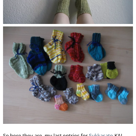
So here they are, my last entries for
Sukkasato
-KAL