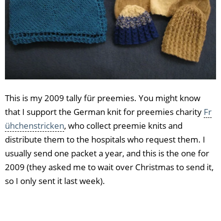
This is my 2009 tally für preemies. You might know
that I support the German knit for preemies charity
Fr
ühchenstricken
, who collect preemie knits and
distribute them to the hospitals who request them. I
usually send one packet a year, and this is the one for
2009 (they asked me to wait over Christmas to send it,
so I only sent it last week).