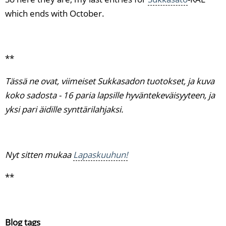
which ends with October.
**
Tässä ne ovat, viimeiset Sukkasadon tuotokset, ja kuva
koko sadosta - 16 paria lapsille hyväntekeväisyyteen, ja
yksi pari äidille synttärilahjaksi.
Nyt sitten mukaa
Lapaskuuhun!
**
Blog tags