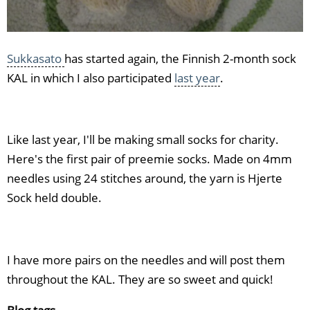
Sukkasato
has started again, the Finnish 2-month sock
KAL in which I also participated
last year
.
Like last year, I'll be making small socks for charity.
Here's the first pair of preemie socks. Made on 4mm
needles using 24 stitches around, the yarn is Hjerte
Sock held double.
I have more pairs on the needles and will post them
throughout the KAL. They are so sweet and quick!