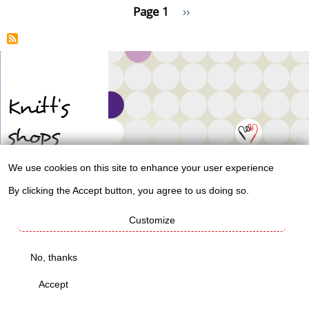
Pagination
Page 1
Next
››
I'm
page
making
more
socks.
Knitt's
shops
We use cookies on this site to enhance your user experience
Use
Worldwide mug
By clicking the Accept button, you agree to us doing so.
shop
of
Customize
personal
Knitt's
data
No, thanks
life
and
Accept
cookies