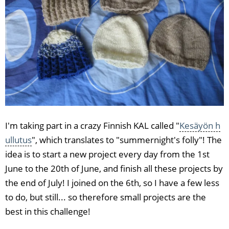
I'm taking part in a crazy Finnish KAL called "
Kesäyön h
ullutus
", which translates to "summernight's folly"! The
idea is to start a new project every day from the 1st
June to the 20th of June, and finish all these projects by
the end of July! I joined on the 6th, so I have a few less
to do, but still... so therefore small projects are the
best in this challenge!