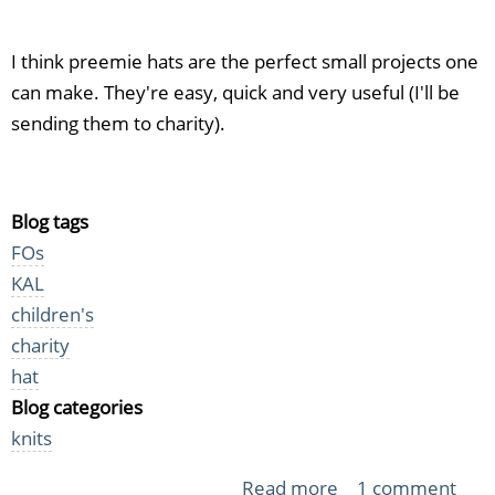
I think preemie hats are the perfect small projects one
can make. They're easy, quick and very useful (I'll be
sending them to charity).
Blog tags
FOs
KAL
children's
charity
hat
Blog categories
knits
Read more
about
1 comment