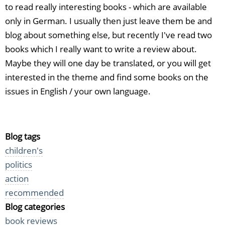
to read really interesting books - which are available
only in German. I usually then just leave them be and
blog about something else, but recently I've read two
books which I really want to write a review about.
Maybe they will one day be translated, or you will get
interested in the theme and find some books on the
issues in English / your own language.
Blog tags
children's
politics
action
recommended
Blog categories
book reviews