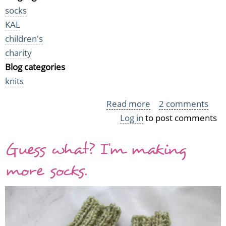
socks
KAL
children's
charity
Blog categories
knits
Read more
about
2 comments
Log in
to post comments
Last
socks
Guess what? I'm making
for
Sukkasato
more socks.