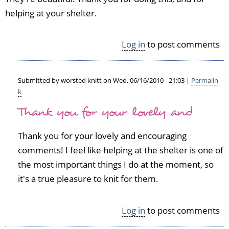
helping at your shelter.
Log in
to post comments
Submitted by
worsted knitt
on Wed, 06/16/2010 - 21:03 |
Permalin
k
In
Thank you for your lovely and
reply
to
S
Thank you for your lovely and encouraging
h
comments! I feel like helping at the shelter is one of
a
the most important things I do at the moment, so
w
l
it's a true pleasure to knit for them.
s
f
Log in
to post comments
o
r