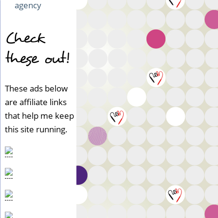
agency
Check
these out!
These ads below
are affiliate links
that help me keep
this site running.