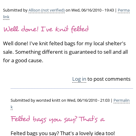
H
o
Submitted by
Allison (not verified)
on Wed, 06/16/2010 - 19:43 |
Perma
m
link
e
Well done! I've knit felted
l
e
Well done! I've knit felted bags for my local shelter's
s
s
sale. Something different is guaranteed to sell and all
A
for a good cause.
n
i
m
Log in
to post comments
a
l
s
Submitted by
worsted knitt
on Wed, 06/16/2010 - 21:03 |
Permalin
by
k
I
In
d
Felted bags you say? That's a
reply
a
to
(n
W
Felted bags you say? That's a lovely idea too!
o