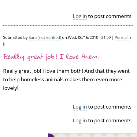
e
t
l
v
l
Log in
to post comments
e
d
r
o
i
n
Submitted by
Sara (not verified)
on Wed, 06/16/2010 - 21:59 |
Permalin
f
e!
k
i
I'v
e
Really great job! I love them
e
d)
k
n
Really great job! I love them both! And that they went
i
to help homeless animals makes them even more
t
lovely!
f
e
l
Log in
to post comments
t
e
Log in
to post comments
d
by
A