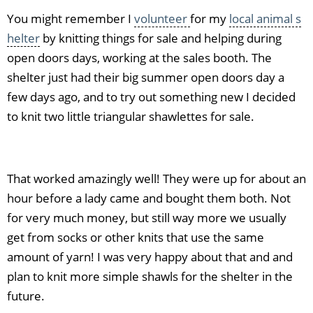
You might remember I
volunteer
for my
local animal s
helter
by knitting things for sale and helping during
open doors days, working at the sales booth. The
shelter just had their big summer open doors day a
few days ago, and to try out something new I decided
to knit two little triangular shawlettes for sale.
That worked amazingly well! They were up for about an
hour before a lady came and bought them both. Not
for very much money, but still way more we usually
get from socks or other knits that use the same
amount of yarn! I was very happy about that and and
plan to knit more simple shawls for the shelter in the
future.