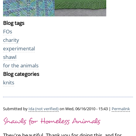
Blog tags
FOs
charity
experimental
shawl
for the animals
Blog categories
knits
Submitted by
Ida (not verified)
on Wed, 06/16/2010 - 15:43 |
Permalink
Shawls for Homeless Animals
They're beautiful. Thank you for doing this, and for