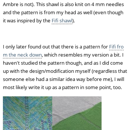
Ambre is not). This shawl is also knit on 4 mm needles
and the pattern is from my head as well (even though
it was inspired by the
Fifi shawl
).
I only later found out that there is a pattern for
Fifi fro
m the neck down
, which resembles my version a bit. I
haven't studied the pattern though, and as I did come
up with the design/modification myself (regardless that
someone else had a similar idea way before me), I will
most likely write it up as a pattern in some point, too.