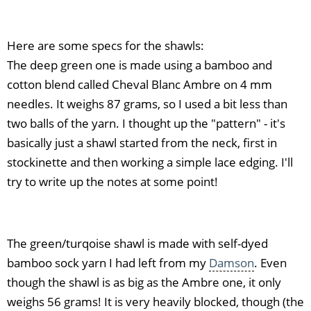
Here are some specs for the shawls:
The deep green one is made using a bamboo and
cotton blend called Cheval Blanc Ambre on 4 mm
needles. It weighs 87 grams, so I used a bit less than
two balls of the yarn. I thought up the "pattern" - it's
basically just a shawl started from the neck, first in
stockinette and then working a simple lace edging. I'll
try to write up the notes at some point!
The green/turqoise shawl is made with self-dyed
bamboo sock yarn I had left from my
Damson
. Even
though the shawl is as big as the Ambre one, it only
weighs 56 grams! It is very heavily blocked, though (the