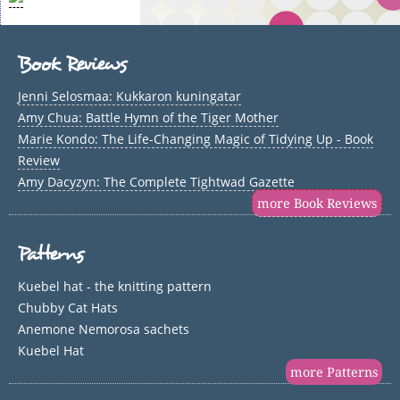
Book Reviews
Jenni Selosmaa: Kukkaron kuningatar
Amy Chua: Battle Hymn of the Tiger Mother
Marie Kondo: The Life-Changing Magic of Tidying Up - Book
Review
Amy Dacyzyn: The Complete Tightwad Gazette
more Book Reviews
Patterns
Kuebel hat - the knitting pattern
Chubby Cat Hats
Anemone Nemorosa sachets
Kuebel Hat
more Patterns