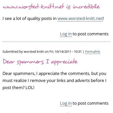
www.worsted-knitt.net is incredible
I see a lot of quality posts in
www.worsted-knitt.net
!
Log in
to post comments
Submitted by
worsted knitt
on Fri, 10/14/2011 - 10:31 |
Permalink
Dear spammers, I appreciate
Dear spammers, I appreciate the comments, but you
must realize I remove your links and adverts before I
post them? LOL!
Log in
to post comments