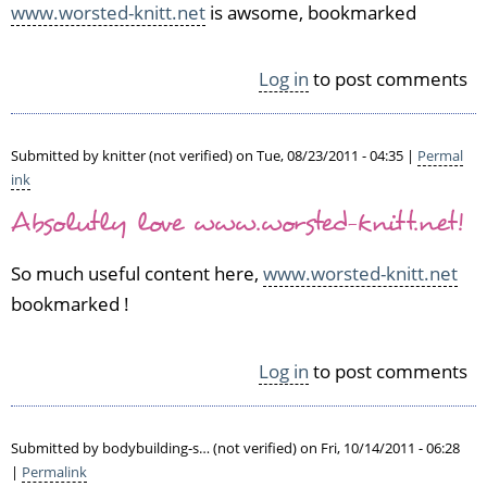
www.worsted-knitt.net
is awsome, bookmarked
e
d)
Log in
to post comments
Submitted by
knitter (not verified)
on Tue, 08/23/2011 - 04:35 |
Permal
ink
Absolutly love www.worsted-knitt.net!
So much useful content here,
www.worsted-knitt.net
bookmarked !
Log in
to post comments
Submitted by
bodybuilding-s… (not verified)
on Fri, 10/14/2011 - 06:28
|
Permalink