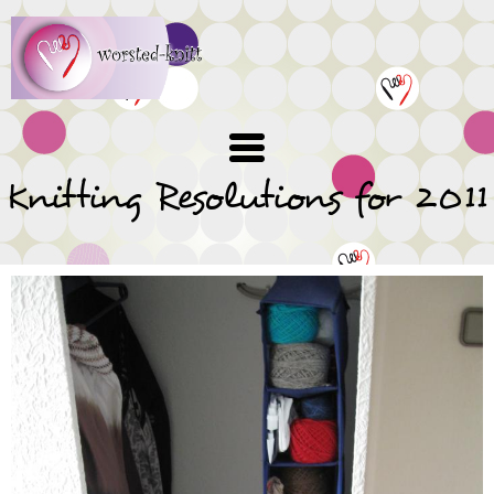
Skip
to
main
content
Knitting Resolutions for 2011