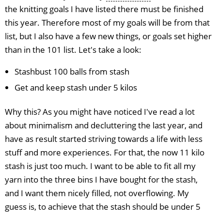
the knitting goals I have listed there must be finished
this year. Therefore most of my goals will be from that
list, but I also have a few new things, or goals set higher
than in the 101 list. Let's take a look:
Stashbust 100 balls from stash
Get and keep stash under 5 kilos
Why this? As you might have noticed I've read a lot
about minimalism and decluttering the last year, and
have as result started striving towards a life with less
stuff and more experiences. For that, the now 11 kilo
stash is just too much. I want to be able to fit all my
yarn into the three bins I have bought for the stash,
and I want them nicely filled, not overflowing. My
guess is, to achieve that the stash should be under 5