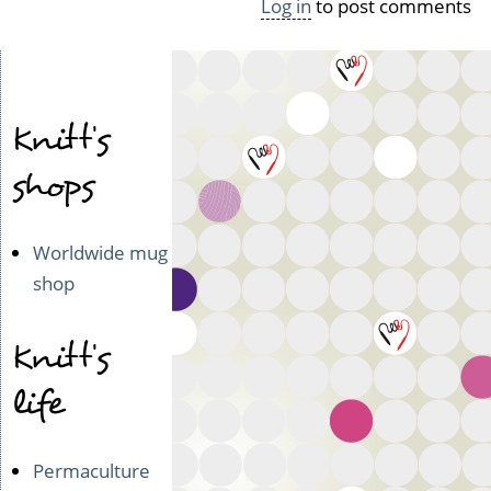
Log in
to post comments
Knitt's
shops
Worldwide mug
shop
Knitt's
life
Permaculture