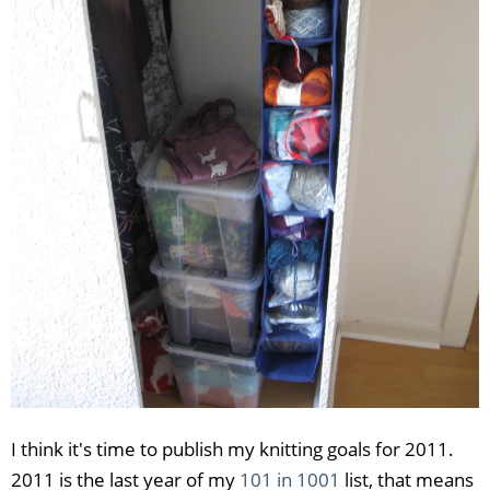
I think it's time to publish my knitting goals for 2011.
2011 is the last year of my
101 in 1001
list, that means