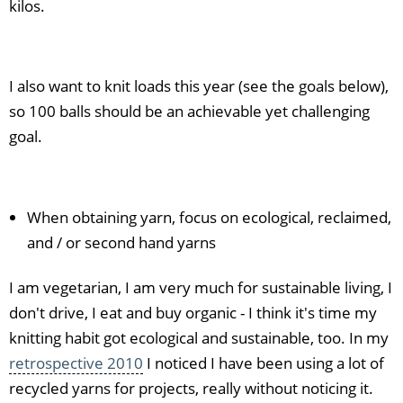
kilos.
I also want to knit loads this year (see the goals below),
so 100 balls should be an achievable yet challenging
goal.
When obtaining yarn, focus on ecological, reclaimed,
and / or second hand yarns
I am vegetarian, I am very much for sustainable living, I
don't drive, I eat and buy organic - I think it's time my
knitting habit got ecological and sustainable, too. In my
retrospective 2010
I noticed I have been using a lot of
recycled yarns for projects, really without noticing it.