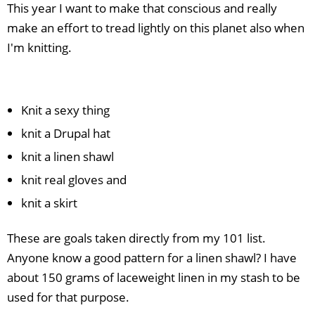
This year I want to make that conscious and really
make an effort to tread lightly on this planet also when
I'm knitting.
Knit a sexy thing
knit a Drupal hat
knit a linen shawl
knit real gloves and
knit a skirt
These are goals taken directly from my 101 list.
Anyone know a good pattern for a linen shawl? I have
about 150 grams of laceweight linen in my stash to be
used for that purpose.