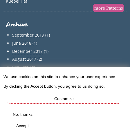
Kuebel Hat
more Patterns
Archive
September 2019
(1)
June 2018
(1)
December 2017
(1)
August 2017
(2)
May 2017
(1)
April 2017
(1)
We use cookies on this site to enhance your user experience
Use
March 2017
(1)
By clicking the Accept button, you agree to us doing so.
of
February 2017
(1)
Customize
January 2017
(1)
personal
December 2016
(5)
data
No, thanks
Archive
and
Accept