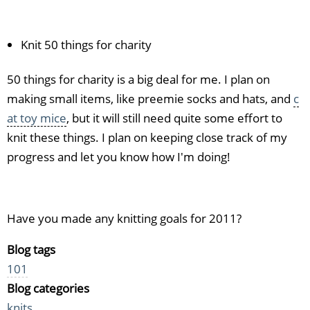
Knit 50 things for charity
50 things for charity is a big deal for me. I plan on
making small items, like preemie socks and hats, and
c
at toy mice
, but it will still need quite some effort to
knit these things. I plan on keeping close track of my
progress and let you know how I'm doing!
Have you made any knitting goals for 2011?
Blog tags
101
Blog categories
knits