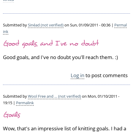
Submitted by
Sinéad (not verified)
on Sun, 01/09/2011 - 00:36 |
Permal
ink
Good goals, and I've no doubt
Good goals, and I've no doubt you'll reach them. :)
Log in
to post comments
Submitted by
Wool Free and … (not verified)
on Mon, 01/10/2011 -
19:15 |
Permalink
Goals
Wow, that's an impressive list of knitting goals. I had a