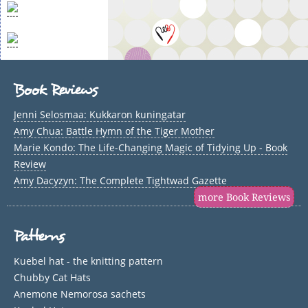
Book Reviews
Jenni Selosmaa: Kukkaron kuningatar
Amy Chua: Battle Hymn of the Tiger Mother
Marie Kondo: The Life-Changing Magic of Tidying Up - Book
Review
Amy Dacyzyn: The Complete Tightwad Gazette
more Book Reviews
Patterns
Kuebel hat - the knitting pattern
Chubby Cat Hats
Anemone Nemorosa sachets