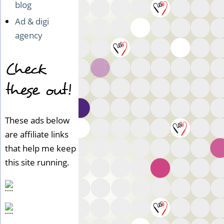
blog
Ad & digi
agency
Check
these out!
These ads below
are affiliate links
that help me keep
this site running.