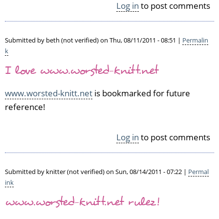
Log in
to post comments
p
l
a
Submitted by
beth (not verified)
on Thu, 08/11/2011 - 08:51 |
Permalin
n
k
by
N
I love www.worsted-knitt.net
o
r
www.worsted-knitt.net
is bookmarked for future
e
reference!
e
n
(n
Log in
to post comments
o
t
v
e
Submitted by
knitter (not verified)
on Sun, 08/14/2011 - 07:22 |
Permal
r
ink
i
www.worsted-knitt.net rulez!
f
i