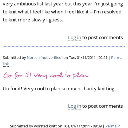
very ambitious list last year but this year I'm just going
to knit what I feel like when I feel like it -- I'm resolved
to knit more slowly I guess.
Log in
to post comments
Submitted by
Noreen (not verified)
on Tue, 01/11/2011 - 02:21 |
Perma
link
Go for it! Very cool to plan
Go for it! Very cool to plan so much charity knitting.
Log in
to post comments
Submitted by
worsted knitt
on Tue, 01/11/2011 - 09:39 |
Permalin