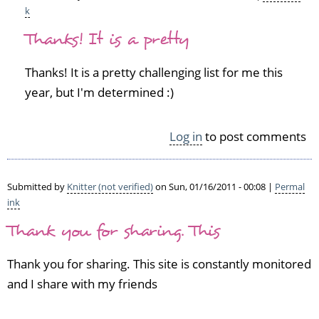
k
In
Thanks! It is a pretty
reply
to
G
Thanks! It is a pretty challenging list for me this
o
year, but I'm determined :)
f
o
r
Log in
to post comments
i
t!
V
Submitted by
Knitter (not verified)
on Sun, 01/16/2011 - 00:08 |
Permal
e
ink
r
y
Thank you for sharing. This
c
o
Thank you for sharing. This site is constantly monitored
o
and I share with my friends
l
t
o