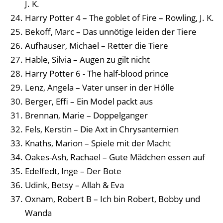
J. K.
Harry Potter 4 – The goblet of Fire – Rowling, J. K.
Bekoff, Marc – Das unnötige leiden der Tiere
Aufhauser, Michael – Retter die Tiere
Hable, Silvia – Augen zu gilt nicht
Harry Potter 6 - The half-blood prince
Lenz, Angela – Vater unser in der Hölle
Berger, Effi – Ein Model packt aus
Brennan, Marie – Doppelganger
Fels, Kerstin – Die Axt in Chrysantemien
Knaths, Marion – Spiele mit der Macht
Oakes-Ash, Rachael – Gute Mädchen essen auf
Edelfedt, Inge – Der Bote
Udink, Betsy – Allah & Eva
Oxnam, Robert B – Ich bin Robert, Bobby und
Wanda