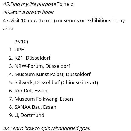
45.Find my life purpose
To help
46.Start a dream book
47.Visit 10 new (to me) museums or exhibitions in my
area
(9/10)
UPH
K21, Düsseldorf
NRW-Forum, Düsseldorf
Museum Kunst Palast, Düsseldorf
Stilwerk, Düsseldorf (Chinese ink art)
RedDot, Essen
Museum Folkwang, Essen
SANAA Bau, Essen
U, Dortmund
48.Learn how to spin (abandoned goal)