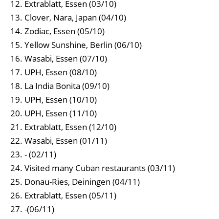
Extrablatt, Essen (03/10)
Clover, Nara, Japan (04/10)
Zodiac, Essen (05/10)
Yellow Sunshine, Berlin (06/10)
Wasabi, Essen (07/10)
UPH, Essen (08/10)
La India Bonita (09/10)
UPH, Essen (10/10)
UPH, Essen (11/10)
Extrablatt, Essen (12/10)
Wasabi, Essen (01/11)
- (02/11)
Visited many Cuban restaurants (03/11)
Donau-Ries, Deiningen (04/11)
Extrablatt, Essen (05/11)
-(06/11)