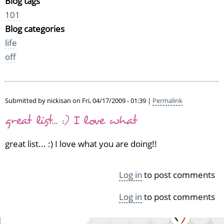
Blog tags
101
Blog categories
life
off
Submitted by
nickisan
on Fri, 04/17/2009 - 01:39 |
Permalink
great list... :) I love what
great list... :) I love what you are doing!!
Log in
to post comments
Log in
to post comments