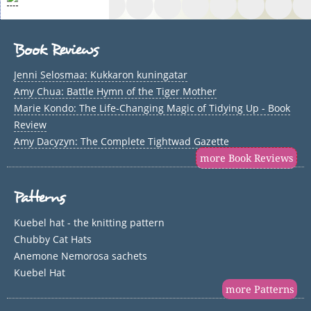
Book Reviews
Jenni Selosmaa: Kukkaron kuningatar
Amy Chua: Battle Hymn of the Tiger Mother
Marie Kondo: The Life-Changing Magic of Tidying Up - Book
Review
Amy Dacyzyn: The Complete Tightwad Gazette
more Book Reviews
Patterns
Kuebel hat - the knitting pattern
Chubby Cat Hats
Anemone Nemorosa sachets
Kuebel Hat
more Patterns