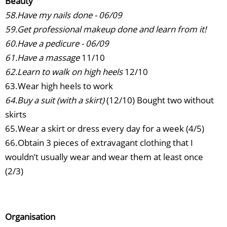
Beauty
58.Have my nails done - 06/09
59.Get professional makeup done and learn from it!
60.Have a pedicure - 06/09
61.Have a massage
11/10
62.Learn to walk on high heels
12/10
63.Wear high heels to work
64.Buy a suit (with a skirt)
(12/10) Bought two without
skirts
65.Wear a skirt or dress every day for a week (4/5)
66.Obtain 3 pieces of extravagant clothing that I
wouldn’t usually wear and wear them at least once
(2/3)
Organisation