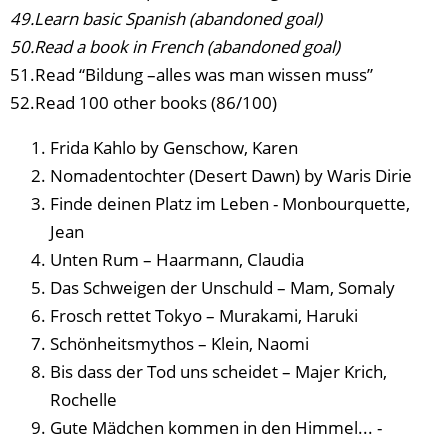
49.Learn basic Spanish (abandoned goal)
50.Read a book in French (abandoned goal)
51.Read “Bildung –alles was man wissen muss”
52.Read 100 other books (86/100)
Frida Kahlo by Genschow, Karen
Nomadentochter (Desert Dawn) by Waris Dirie
Finde deinen Platz im Leben - Monbourquette,
Jean
Unten Rum – Haarmann, Claudia
Das Schweigen der Unschuld – Mam, Somaly
Frosch rettet Tokyo – Murakami, Haruki
Schönheitsmythos – Klein, Naomi
Bis dass der Tod uns scheidet – Majer Krich,
Rochelle
Gute Mädchen kommen in den Himmel... -