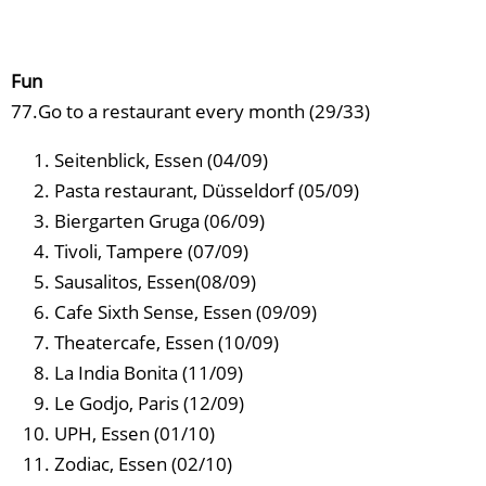
Fun
77.Go to a restaurant every month (29/33)
Seitenblick, Essen (04/09)
Pasta restaurant, Düsseldorf (05/09)
Biergarten Gruga (06/09)
Tivoli, Tampere (07/09)
Sausalitos, Essen(08/09)
Cafe Sixth Sense, Essen (09/09)
Theatercafe, Essen (10/09)
La India Bonita (11/09)
Le Godjo, Paris (12/09)
UPH, Essen (01/10)
Zodiac, Essen (02/10)