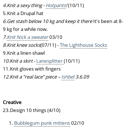
4.Knit a sexy thing -
Hotpants
!
(10/11)
5.Knit a Drupal hat
6.Get stash below 10 kg and keep it there
It's been at 8-
9 kg for a while now.
7.
Knit Nick a sweater
03/10
8.Knit knee socks
(07/11) -
The Lighthouse Socks
9.Knit a linen shawl
10.Knit a skirt
-
Lanesplitter
(10/11)
11.Knit gloves with fingers
12.Knit a “real lace” piece –
Ishbel
3.6.09
Creative
23.Design 10 things (4/10)
Bubblegum punk mittens
02/10