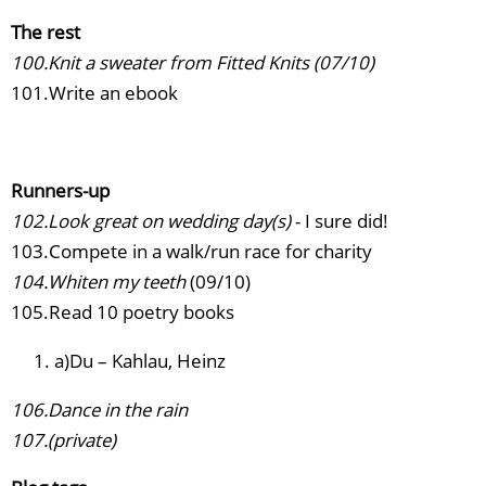
The rest
100.Knit a sweater from Fitted Knits (07/10)
101.Write an ebook
Runners-up
102.Look great on wedding day(s)
- I sure did!
103.Compete in a walk/run race for charity
104.Whiten my teeth
(09/10)
105.Read 10 poetry books
a)Du – Kahlau, Heinz
106.Dance in the rain
107.(private)