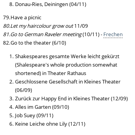
Donau-Ries, Deiningen (04/11)
79.Have a picnic
80.Let my haircolour grow out
11/09
81.Go to German Raveler meeting
(10/11) -
Frechen
82.Go to the theater (6/10)
Shakespeares gesamte Werke leicht gekürzt
(Shalespeare's whole production somewhat
shortened) in Theater Rathaus
Geschlossene Gesellschaft in Kleines Theater
(06/09)
Zurück zur Happy End in Kleines Theater (12/09)
Alles im Garten (09/10)
Job Suey (09/11)
Keine Leiche ohne Lily (12/11)