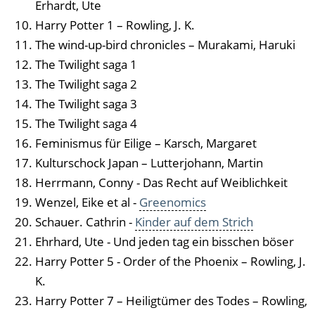
Erhardt, Ute
Harry Potter 1 – Rowling, J. K.
The wind-up-bird chronicles – Murakami, Haruki
The Twilight saga 1
The Twilight saga 2
The Twilight saga 3
The Twilight saga 4
Feminismus für Eilige – Karsch, Margaret
Kulturschock Japan – Lutterjohann, Martin
Herrmann, Conny - Das Recht auf Weiblichkeit
Wenzel, Eike et al -
Greenomics
Schauer. Cathrin -
Kinder auf dem Strich
Ehrhard, Ute - Und jeden tag ein bisschen böser
Harry Potter 5 - Order of the Phoenix – Rowling, J.
K.
Harry Potter 7 – Heiligtümer des Todes – Rowling,