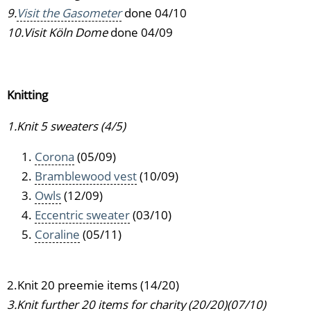
9.
Visit the Gasometer
done 04/10
10.Visit Köln Dome
done 04/09
Knitting
1.Knit 5 sweaters (4/5)
Corona
(05/09)
Bramblewood vest
(10/09)
Owls
(12/09)
Eccentric sweater
(03/10)
Coraline
(05/11)
2.Knit 20 preemie items (14/20)
3.Knit further 20 items for charity (20/20)(07/10)