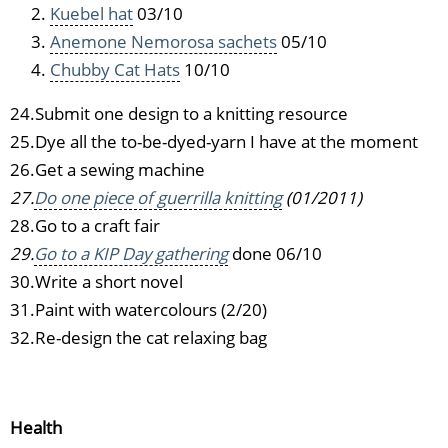
Kuebel hat
03/10
Anemone Nemorosa sachets
05/10
Chubby Cat Hats
10/10
24.Submit one design to a knitting resource
25.Dye all the to-be-dyed-yarn I have at the moment
26.Get a sewing machine
27.
Do one piece of guerrilla knitting
(01/2011)
28.Go to a craft fair
29.
Go to a KIP Day gathering
done 06/10
30.Write a short novel
31.Paint with watercolours (2/20)
32.Re-design the cat relaxing bag
Health