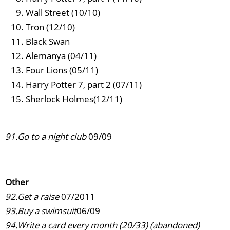
Wall Street (10/10)
Tron (12/10)
Black Swan
Alemanya (04/11)
Four Lions (05/11)
Harry Potter 7, part 2 (07/11)
Sherlock Holmes(12/11)
91.Go to a night club
09/09
Other
92.Get a raise
07/2011
93.Buy a swimsuit
06/09
94.Write a card every month (20/33) (abandoned)