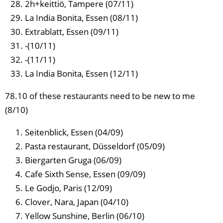
2h+keittiö, Tampere (07/11)
La India Bonita, Essen (08/11)
Extrablatt, Essen (09/11)
-(10/11)
-(11/11)
La India Bonita, Essen (12/11)
78.10 of these restaurants need to be new to me
(8/10)
Seitenblick, Essen (04/09)
Pasta restaurant, Düsseldorf (05/09)
Biergarten Gruga (06/09)
Cafe Sixth Sense, Essen (09/09)
Le Godjo, Paris (12/09)
Clover, Nara, Japan (04/10)
Yellow Sunshine, Berlin (06/10)