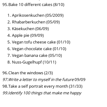
95.Bake 10 different cakes (8/10)
Aprikosenkuchen (05/2009)
Rhabarberkuchen (05/09)
Käsekuchen (06/09)
Apple pie (09/09)
Vegan tofu cheese cake (01/10)
Vegan chocolate cake (01/10)
Vegan banana cake (05/10)
Nuss-Gugelhupf (10/11)
96.Clean the windows (2/3)
97.Write a letter to myself in the future
09/09
98.Take a self portrait every month (31/33)
99.Identify 100 things that make me happy