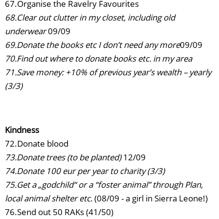
67.Organise the Ravelry Favourites
68.Clear out clutter in my closet, including old
underwear
09/09
69.Donate the books etc I don’t need any more
09/09
70.Find out where to donate books etc. in my area
71.Save money: +10% of previous year’s wealth – yearly
(3/3)
Kindness
72.Donate blood
73.Donate trees (to be planted)
12/09
74.Donate 100 eur per year to charity (3/3)
75.Get a „godchild“ or a “foster animal” through Plan,
local animal shelter etc.
(08/09 - a girl in Sierra Leone!)
76.Send out 50 RAKs (41/50)