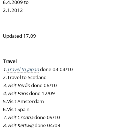
6.4.2009 to
2.1.2012
Updated 17.09
Travel
1.
Travel to Japan
done 03-04/10
2.Travel to Scotland
3.Visit Berlin
done 06/10
4.Visit Paris
done 12/09
5.Visit Amsterdam
6.Visit Spain
7.Visit Croatia
done 09/10
8.Visit Kettwig
done 04/09