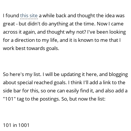
I found
this site
a while back and thought the idea was
great - but didn't do anything at the time. Now I came
across it again, and thought why not? I've been looking
for a direction to my life, and it is known to me that I
work best towards goals.
So here's my list. I will be updating it here, and blogging
about special reached goals. I think I'll add a link to the
side bar for this, so one can easily find it, and also add a
"101" tag to the postings. So, but now the list:
101 in 1001