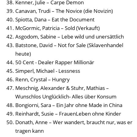
Kenner, Julie – Carpe Demon
Canavan, Trudi – The Novice (die Novizin)
Spiotta, Dana – Eat the Document
McGormic, Patricia – Sold (Verkauft)
Asgodom, Sabine – Lebe wild und unersättlich
Batstone, David – Not for Sale (Sklavenhandel
heute)
50 Cent - Dealer Rapper Millionär
Simperl, Michael - Lessness
Renn, Crystal – Hungry
Meschnig, Alexander & Stuhr, Mathias –
Wunschlos Unglücklich- Alles über Konsum
Bongiorni, Sara – Ein Jahr ohne Made in China
Reinhardt, Susie – FrauenLeben ohne Kinder
Donath, Anne – Wer wandert, braucht nur, was er
tragen kann