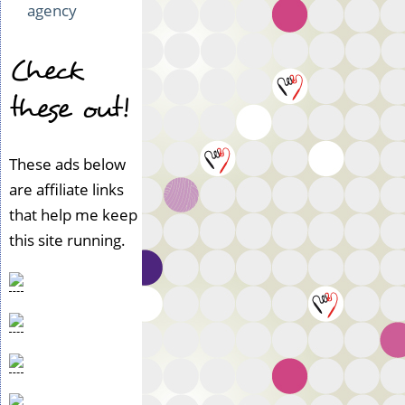
agency
Check
these out!
These ads below
are affiliate links
that help me keep
this site running.