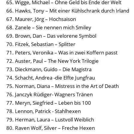
Wigge, Michael – Ohne Geld bis Ende der Welt
Hawks, Tony – Mit einer Kühlschrank durch Irland
Maurer, Jörg – Hochsaison
Zanele – Sie nennen mich Smiley
Brown, Dan – Das velorene Symbol
Fitzek, Sebastian – Splitter
Peters, Veronika – Was in zwei Koffern passt
Auster, Paul – The New York Trilogie
Dieckmann, Guido – Die Magistra
Schacht, Andrea -die Elfte Jungfrau
Norman, Diana – Mistress in the Art of Death
Janczyk Rüdiger- Wagners Tränen
Meryn, Siegfried – Leben bis 100
Lennon, Patrick - Stahlhexen
Herman, Laura – Lustvoll Weiblich
Raven Wolf, Silver – Freche Hexen