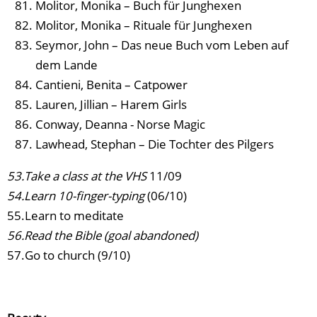
Molitor, Monika – Buch für Junghexen
Molitor, Monika – Rituale für Junghexen
Seymor, John – Das neue Buch vom Leben auf
dem Lande
Cantieni, Benita – Catpower
Lauren, Jillian – Harem Girls
Conway, Deanna - Norse Magic
Lawhead, Stephan – Die Tochter des Pilgers
53.Take a class at the VHS
11/09
54.Learn 10-finger-typing
(06/10)
55.Learn to meditate
56.Read the Bible (goal abandoned)
57.Go to church (9/10)