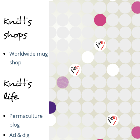
Knitt's
shops
Worldwide mug
shop
Knitt's
life
Permaculture
blog
Ad & digi