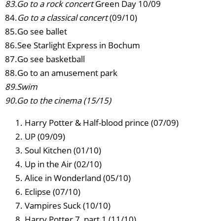
83.Go to a rock concert
Green Day 10/09
84.
Go to a classical concert
(09/10)
85.Go see ballet
86.See Starlight Express in Bochum
87.Go see basketball
88.Go to an amusement park
89.Swim
90.Go to the cinema (15/15)
Harry Potter & Half-blood prince (07/09)
UP (09/09)
Soul Kitchen (01/10)
Up in the Air (02/10)
Alice in Wonderland (05/10)
Eclipse (07/10)
Vampires Suck (10/10)
Harry Potter 7, part 1 (11/10)