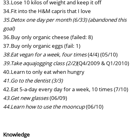
33.Lose 10 kilos of weight and keep it off
34.Fit into the H&M capris that I love
35.Detox one day per month (6/33) (abandoned this
goal)
36.Buy only organic cheese (failed: 8)
37.Buy only organic eggs (fail: 1)
38.Eat vegan for a week, four times
(4/4) (05/10)
39.Take aquajogging class (2/2)
(Q4/2009 & Q1/2010)
40.Learn to only eat when hungry
41.Go to the dentist (3/3)
42.Eat 5-a-day every day for a week, 10 times (7/10)
43.Get new glasses
(06/09)
44.Learn how to use the mooncup
(06/10)
Knowledge