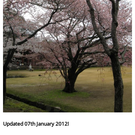
Updated 07th January 2012!