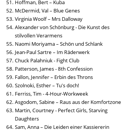
Hoffman, Bert – Kuba
McDermid, Val – Blue Genes
Virginia Woolf – Mrs Dalloway
Alexander von Schönburg - Die Kunst des
stilvollen Verarmens
Naomi Moriyama – Schön und Schlank
Jean-Paul Sartre – Im Räderwerk
Chuck Palahniuk - Fight Club
Patterson, James - 8th Confession
Fallon, Jennifer – Erbin des Throns
Szolnoki, Esther – Tu's doch!
Ferriss, Tim - 4-Hour-Workweek
Asgodom, Sabine – Raus aus der Komfortzone
Martin, Courtney - Perfect Girls, Starving
Daughters
Sam, Anna – Die Leiden einer Kassiererin