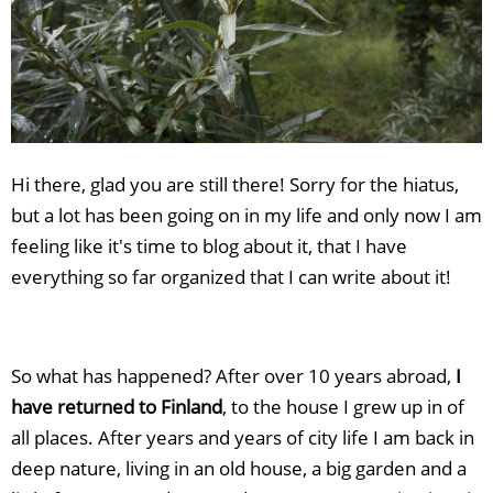
Hi there, glad you are still there! Sorry for the hiatus,
but a lot has been going on in my life and only now I am
feeling like it's time to blog about it, that I have
everything so far organized that I can write about it!
So what has happened? After over 10 years abroad,
I
have returned to Finland
, to the house I grew up in of
all places. After years and years of city life I am back in
deep nature, living in an old house, a big garden and a