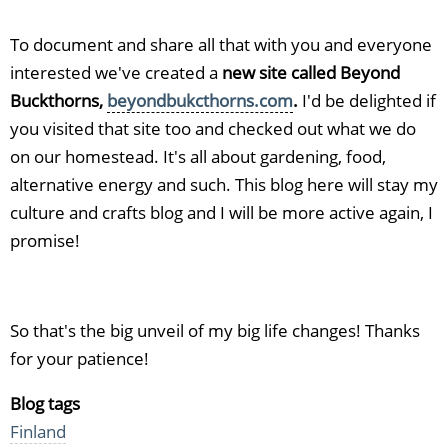
To document and share all that with you and everyone
interested we've created a
new site called Beyond
Buckthorns,
beyondbukcthorns.com
.
I'd be delighted if
you visited that site too and checked out what we do
on our homestead. It's all about gardening, food,
alternative energy and such. This blog here will stay my
culture and crafts blog and I will be more active again, I
promise!
So that's the big unveil of my big life changes! Thanks
for your patience!
Blog tags
Finland