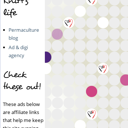
Knitt's
life
Permaculture
blog
Ad & digi
agency
Check
these out!
These ads below
are affiliate links
that help me keep