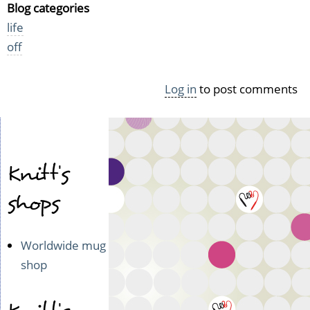
Blog categories
life
off
Log in
to post comments
Knitt's
shops
Worldwide mug
shop