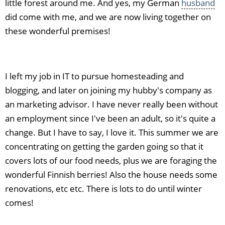
little forest around me. And yes, my German
husband
did come with me, and we are now living together on
these wonderful premises!
I left my job in IT to pursue homesteading and
blogging, and later on joining my hubby's company as
an marketing advisor. I have never really been without
an employment since I've been an adult, so it's quite a
change. But I have to say, I love it. This summer we are
concentrating on getting the garden going so that it
covers lots of our food needs, plus we are foraging the
wonderful Finnish berries! Also the house needs some
renovations, etc etc. There is lots to do until winter
comes!