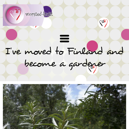
Skip
to
main
content
I've moved to Finland and
become a gardener