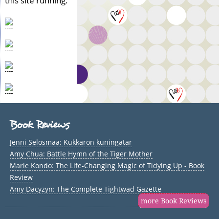
this site running.
Book Reviews
Jenni Selosmaa: Kukkaron kuningatar
Amy Chua: Battle Hymn of the Tiger Mother
Marie Kondo: The Life-Changing Magic of Tidying Up - Book
Review
Amy Dacyzyn: The Complete Tightwad Gazette
more Book Reviews