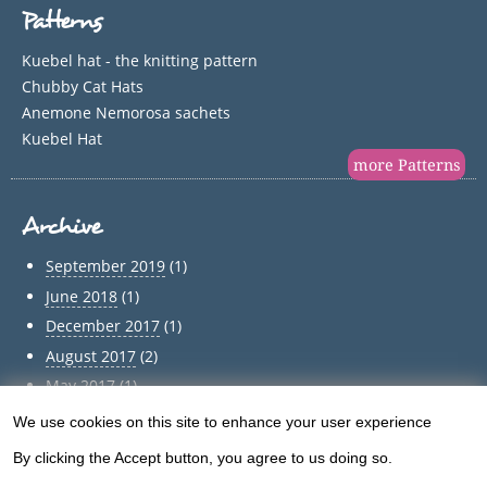
Patterns
Kuebel hat - the knitting pattern
Chubby Cat Hats
Anemone Nemorosa sachets
Kuebel Hat
more Patterns
Archive
September 2019
(1)
June 2018
(1)
December 2017
(1)
August 2017
(2)
May 2017
(1)
April 2017
(1)
We use cookies on this site to enhance your user experience
Use
March 2017
(1)
By clicking the Accept button, you agree to us doing so.
of
February 2017
(1)