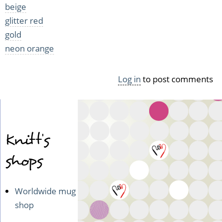
beige
glitter red
gold
neon orange
Log in
to post comments
Knitt's
shops
Worldwide mug
shop