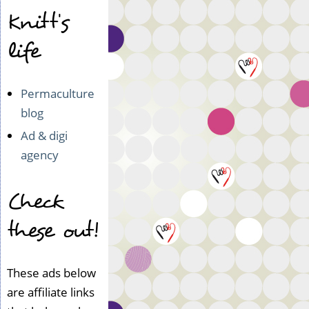
Knitt's
life
Permaculture
blog
Ad & digi
agency
Check
these out!
These ads below
are affiliate links