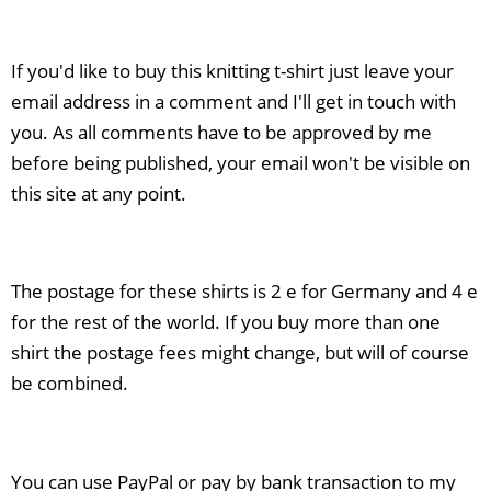
If you'd like to buy this knitting t-shirt just leave your
email address in a comment and I'll get in touch with
you. As all comments have to be approved by me
before being published, your email won't be visible on
this site at any point.
The postage for these shirts is 2 e for Germany and 4 e
for the rest of the world. If you buy more than one
shirt the postage fees might change, but will of course
be combined.
You can use PayPal or pay by bank transaction to my