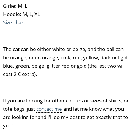
Girlie: M, L
Hoodie: M, L, XL
Size chart
The cat can be either white or beige, and the ball can
be orange, neon orange, pink, red, yellow, dark or light
blue, green, beige, glitter red or gold (the last two will
cost 2 € extra).
If you are looking for other colours or sizes of shirts, or
tote bags, just
contact me
and let me know what you
are looking for and I'll do my best to get exactly that to
you!