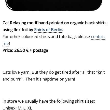
Cat Relaxing motif hand-printed on organic black shirts
using flex foil by
Shirts of Berlin
.
For other coloured shirts and tote bags please
contact
me
!
Price: 26,50 € + postage
Cats love yarn! But they do get tired after all that "knit
and purrrl". Then it's naptime on yarn!
In store we usually have the following shirt sizes:
Unisex: M, L, XL