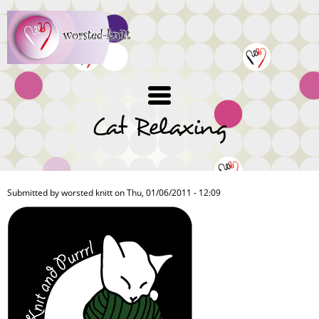
Skip
to
main
content
Cat Relaxing
Submitted by
worsted knitt
on Thu, 01/06/2011 - 12:09