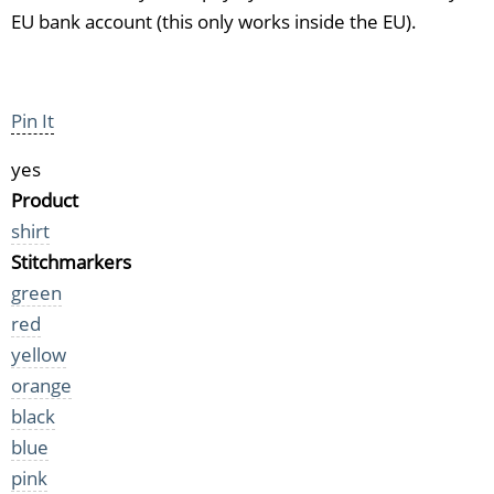
EU bank account (this only works inside the EU).
Pin It
yes
Product
shirt
Stitchmarkers
green
red
yellow
orange
black
blue
pink