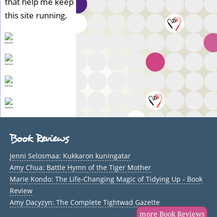
that help me keep
this site running.
Book Reviews
Jenni Selosmaa: Kukkaron kuningatar
Amy Chua: Battle Hymn of the Tiger Mother
Marie Kondo: The Life-Changing Magic of Tidying Up - Book
Review
Amy Dacyzyn: The Complete Tightwad Gazette
more Book Reviews