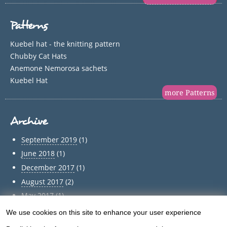
Patterns
Kuebel hat - the knitting pattern
Chubby Cat Hats
Anemone Nemorosa sachets
Kuebel Hat
more Patterns
Archive
September 2019
(1)
June 2018
(1)
December 2017
(1)
August 2017
(2)
May 2017
(1)
April 2017
(1)
We use cookies on this site to enhance your user experience
Use
March 2017
(1)