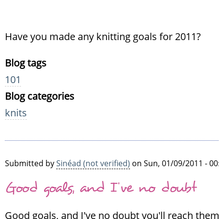
Have you made any knitting goals for 2011?
Blog tags
101
Blog categories
knits
Submitted by
Sinéad (not verified)
on Sun, 01/09/2011 - 00
Good goals, and I've no doubt
Good goals, and I've no doubt you'll reach them.