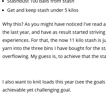
Stashbust 100 balls from stash
Get and keep stash under 5 kilos
Why this? As you might have noticed I've read 
the last year, and have as result started strivin
experiences. For that, the now 11 kilo stash is ju
yarn into the three bins I have bought for the st
overflowing. My guess is, to achieve that the st
I also want to knit loads this year (see the goal
achievable yet challenging goal.