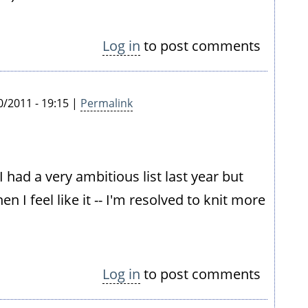
Log in
to post comments
/2011 - 19:15 |
Permalink
I had a very ambitious list last year but
en I feel like it -- I'm resolved to knit more
Log in
to post comments