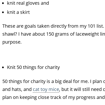
knit real gloves and
knit a skirt
These are goals taken directly from my 101 list
shawl? I have about 150 grams of laceweight lin
purpose.
Knit 50 things for charity
50 things for charity is a big deal for me. I pla
and hats, and
cat toy mice
, but it will still nee
plan on keeping close track of my progress and