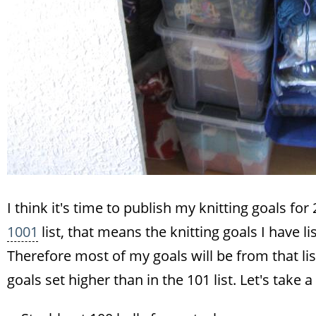
I think it's time to publish my knitting goals for
1001
list, that means the knitting goals I have l
Therefore most of my goals will be from that lis
goals set higher than in the 101 list. Let's take a