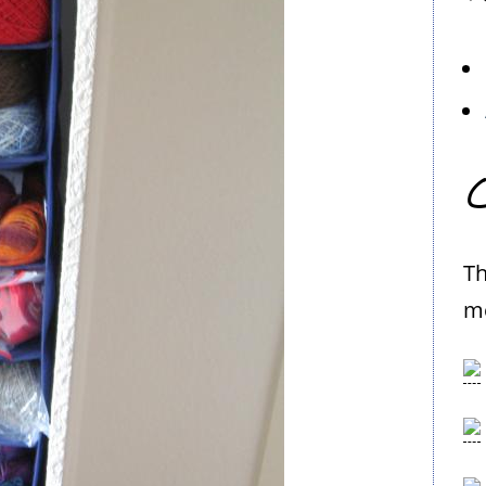
C
Th
me