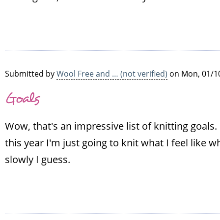
Submitted by
Wool Free and … (not verified)
on Mon, 01/10
Goals
Wow, that's an impressive list of knitting goals. 
this year I'm just going to knit what I feel like wh
slowly I guess.