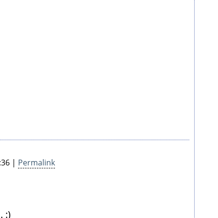
:36 |
Permalink
 :)