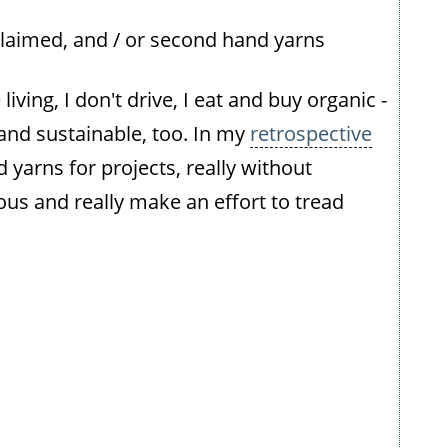
claimed, and / or second hand yarns
iving, I don't drive, I eat and buy organic -
l and sustainable, too. In my
retrospective
d yarns for projects, really without
ious and really make an effort to tread