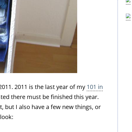
 2011. 2011 is the last year of my
101 in
isted there must be finished this year.
t, but I also have a few new things, or
 look: