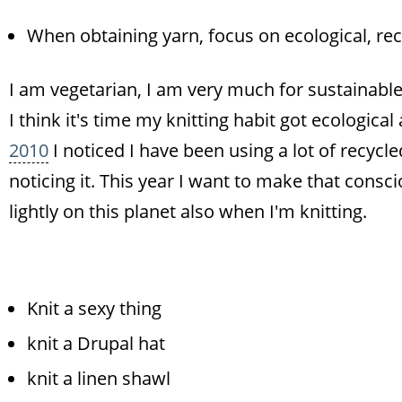
When obtaining yarn, focus on ecological, re
I am vegetarian, I am very much for sustainable l
I think it's time my knitting habit got ecologica
2010
I noticed I have been using a lot of recycle
noticing it. This year I want to make that consc
lightly on this planet also when I'm knitting.
Knit a sexy thing
knit a Drupal hat
knit a linen shawl