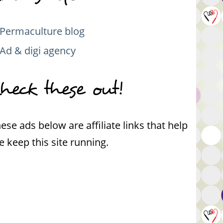
Permaculture blog
Ad & digi agency
heck these out!
ese ads below are affiliate links that help
 keep this site running.