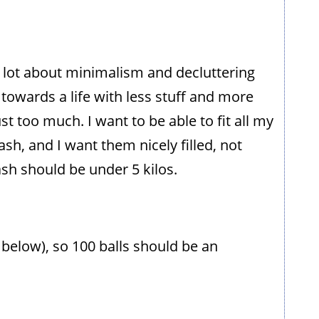
a lot about minimalism and decluttering
g towards a life with less stuff and more
st too much. I want to be able to fit all my
ash, and I want them nicely filled, not
ash should be under 5 kilos.
s below), so 100 balls should be an