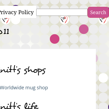
Privacy Policy
Search
011
nitt's shops
Worldwide mug shop
nitt's life