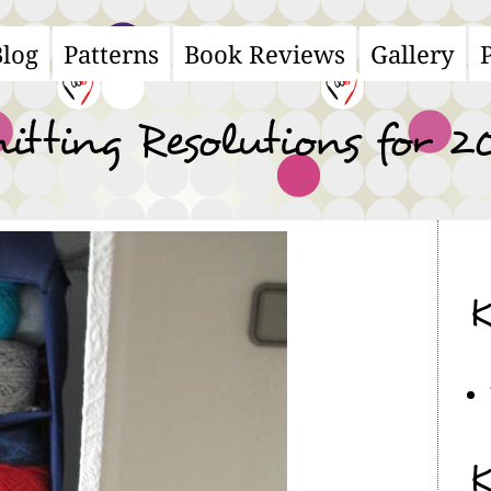
Blog
Patterns
Book Reviews
Gallery
ain
avigation
itting Resolutions for 2
K
K