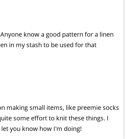
. Anyone know a good pattern for a linen
en in my stash to be used for that
n on making small items, like preemie socks
d quite some effort to knit these things. I
 let you know how I'm doing!