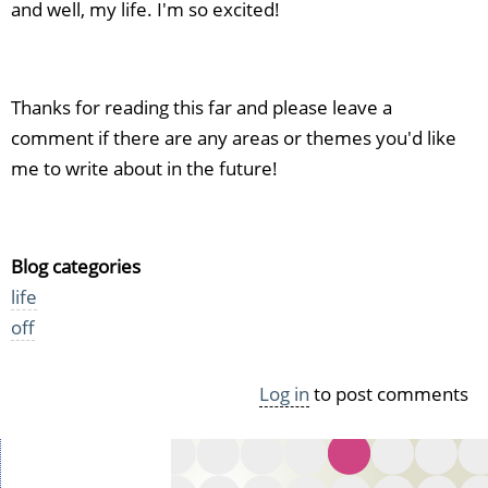
and well, my life. I'm so excited!
Thanks for reading this far and please leave a
comment if there are any areas or themes you'd like
me to write about in the future!
Blog categories
life
off
Log in
to post comments