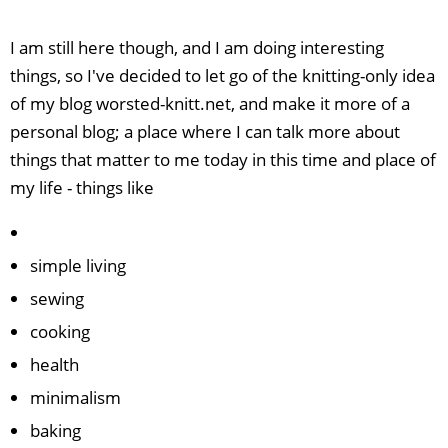
I am still here though, and I am doing interesting
things, so I've decided to let go of the knitting-only idea
of my blog worsted-knitt.net, and make it more of a
personal blog; a place where I can talk more about
things that matter to me today in this time and place of
my life - things like
simple living
sewing
cooking
health
minimalism
baking