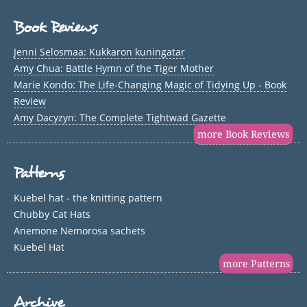
Book Reviews
Jenni Selosmaa: Kukkaron kuningatar
Amy Chua: Battle Hymn of the Tiger Mother
Marie Kondo: The Life-Changing Magic of Tidying Up - Book
Review
Amy Dacyzyn: The Complete Tightwad Gazette
more Book Reviews
Patterns
Kuebel hat - the knitting pattern
Chubby Cat Hats
Anemone Nemorosa sachets
Kuebel Hat
more Patterns
Archive