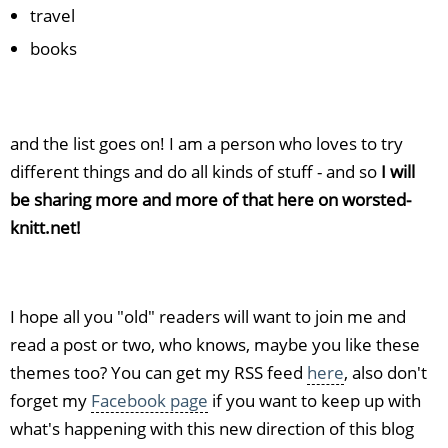
travel
books
and the list goes on! I am a person who loves to try
different things and do all kinds of stuff - and so
I will
be sharing more and more of that here on worsted-
knitt.net!
I hope all you "old" readers will want to join me and
read a post or two, who knows, maybe you like these
themes too? You can get my RSS feed
here
, also don't
forget my
Facebook page
if you want to keep up with
what's happening with this new direction of this blog