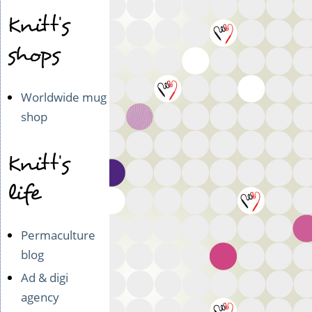
Knitt's
shops
Worldwide mug
shop
Knitt's
life
Permaculture
blog
Ad & digi
agency