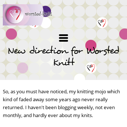
Skip
to
main
content
New direction for Worsted
Knitt
So, as you must have noticed, my knitting mojo which
kind of faded away some years ago never really
returned. I haven't been blogging weekly, not even
monthly, and hardly ever about my knits.