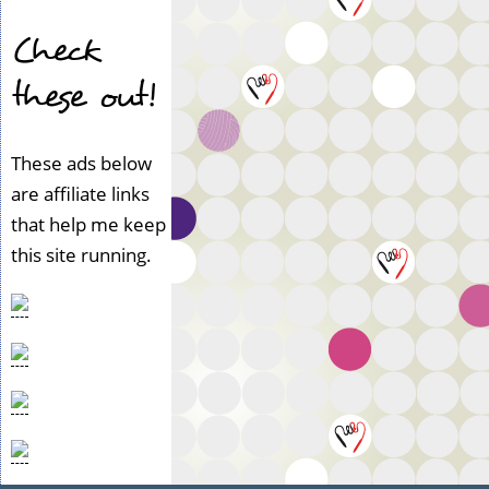
Check
these out!
These ads below
are affiliate links
that help me keep
this site running.