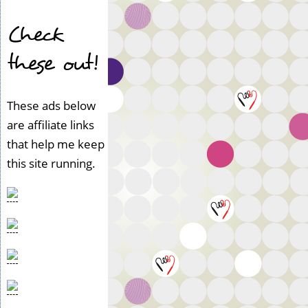
Check
these out!
These ads below
are affiliate links
that help me keep
this site running.