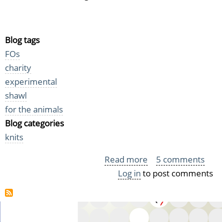
Blog tags
FOs
charity
experimental
shawl
for the animals
Blog categories
knits
Read more
about
5 comments
Log in
to post comments
Two
Shawls
for
Homeless