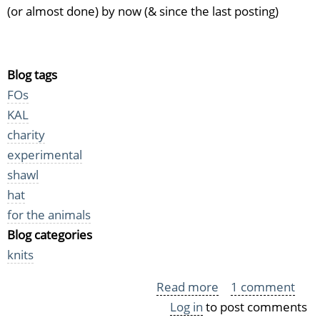
(or almost done) by now (& since the last posting)
Blog tags
FOs
KAL
charity
experimental
shawl
hat
for the animals
Blog categories
knits
Read more
about
1 comment
Log in
to post comments
More