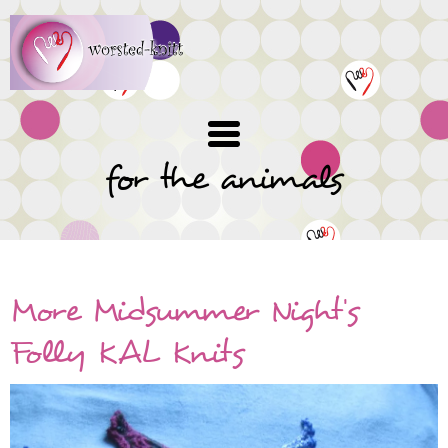
Skip
to
main
content
for the animals
More Midsummer Night's
Folly KAL Knits