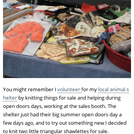
You might remember I
volunteer
for my
local animal s
helter
by knitting things for sale and helping during
open doors days, working at the sales booth. The
shelter just had their big summer open doors day a
few days ago, and to try out something new I decided
to knit two little triangular shawlettes for sale.