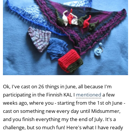
Ok, I've cast on 26 things in June, all because I'm
participating in the Finnish KAL I
mentioned
a few
weeks ago, where you - starting from the 1st oh June -
cast on something new every day until Midsummer,
and you finish everything my the end of July. It's a
challenge, but so much fun! Here's what I have ready