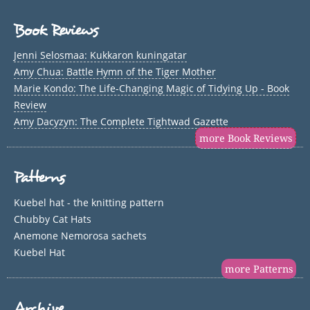
Book Reviews
Jenni Selosmaa: Kukkaron kuningatar
Amy Chua: Battle Hymn of the Tiger Mother
Marie Kondo: The Life-Changing Magic of Tidying Up - Book
Review
Amy Dacyzyn: The Complete Tightwad Gazette
more Book Reviews
Patterns
Kuebel hat - the knitting pattern
Chubby Cat Hats
Anemone Nemorosa sachets
Kuebel Hat
more Patterns
Archive