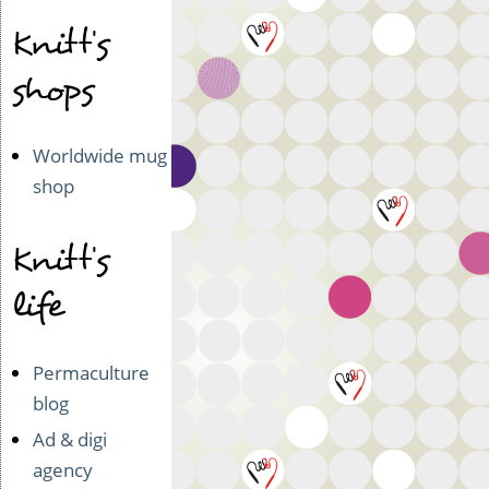
Animals
Knitt's
shops
Worldwide mug
shop
Knitt's
life
Permaculture
blog
Ad & digi
agency