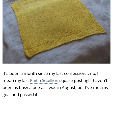
It's been a month since my last confession... no, I
mean my last
Knit a Squillion
square posting! I haven't
been as busy a bee as I was in August, but I've met my
goal and passed it!