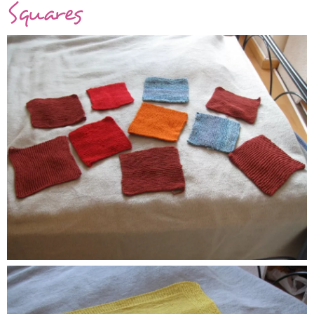
Squares