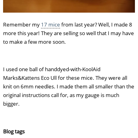
Remember my
17 mice
from last year? Well, I made 8
more this year! They are selling so well that I may have
to make a few more soon.
I used one ball of handdyed-with-KoolAid
Marks&Kattens Eco Ull for these mice. They were all
knit on 6mm needles. I made them all smaller than the
original instructions call for, as my gauge is much
bigger.
Blog tags