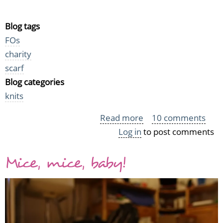
Blog tags
FOs
charity
scarf
Blog categories
knits
Read more
about
10 comments
Log in
to post comments
Warmth
for
Mice, mice, baby!
the
homeless
-
Charity
scarves