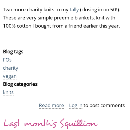
Two more charity knits to my
tally
(closing in on 50!).
These are very simple preemie blankets, knit with
100% cotton I bought from a friend earlier this year.
Blog tags
FOs
charity
vegan
Blog categories
knits
Read more
about
Log in
to post comments
Happy
Last month's Squillion
Preemie
Blankets