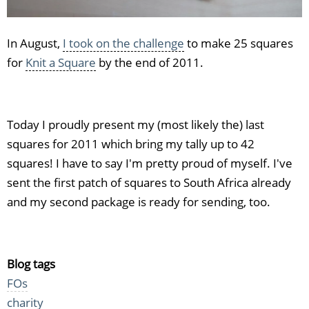
In August,
I took on the challenge
to make 25 squares
for
Knit a Square
by the end of 2011.
Today I proudly present my (most likely the) last
squares for 2011 which bring my tally up to 42
squares! I have to say I'm pretty proud of myself. I've
sent the first patch of squares to South Africa already
and my second package is ready for sending, too.
Blog tags
FOs
charity