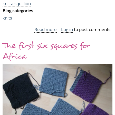
knit a squillion
Blog categories
knits
Read more
about
Log in
to post comments
Knit
The first six squares for
a
Squillion
Africa
and
the
effects
of
motivation