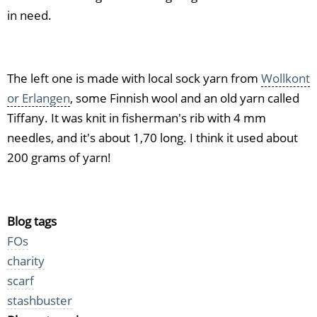
in need.
The left one is made with local sock yarn from
Wollkont
or Erlangen
, some Finnish wool and an old yarn called
Tiffany. It was knit in fisherman's rib with 4 mm
needles, and it's about 1,70 long. I think it used about
200 grams of yarn!
Blog tags
FOs
charity
scarf
stashbuster