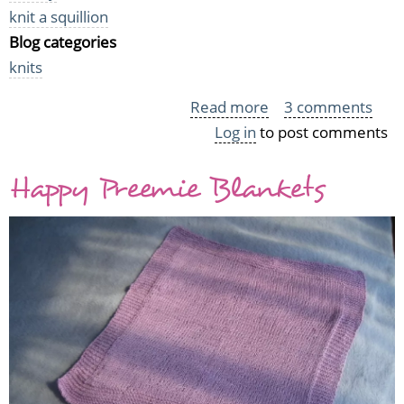
knit a squillion
Blog categories
knits
Read more
about
3 comments
Log in
to post comments
Knit
a
Happy Preemie Blankets
Squillion
Total
Tally
(for
now)