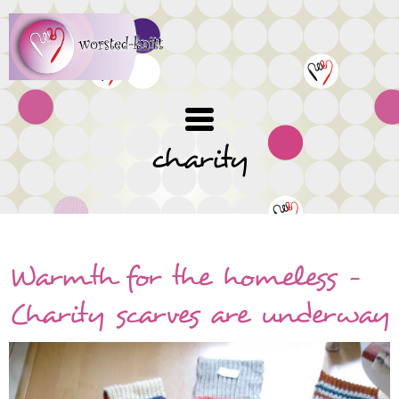
Skip
to
main
content
charity
Warmth for the homeless -
Charity scarves are underway