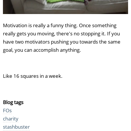
Motivation is really a funny thing. Once something
really gets you moving, there's no stopping it. If you
have two motivators pushing you towards the same
goal, you can accomplish anything.
Like 16 squares in a week.
Blog tags
FOs
charity
stashbuster