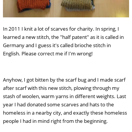
In 2011 I knit a lot of scarves for charity. In spring, I
learned a new stitch, the "half patent" as it is called in
Germany and I guess it's called brioche stitch in
English. Please correct me if I'm wrong!
Anyhow, I got bitten by the scarf bug and I made scarf
after scarf with this new stitch, plowing through my
stash of woolen, warm yarns in different weights. Last
year I had donated some scarves and hats to the
homeless in a nearby city, and exactly these homeless
people I had in mind right from the beginning.