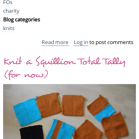
FOs
charity
Blog categories
knits
Read more
about
Log in
to post comments
Mice,
Knit a Squillion Total Tally
mice,
baby!
(for now)