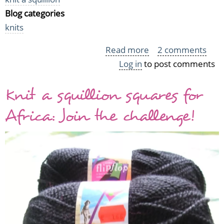
Blog categories
knits
Read more
about
2 comments
Log in
to post comments
The
first
Knit a squillion squares for
six
squares
Africa: Join the challenge!
for
Africa