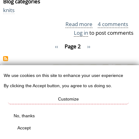
Blog categories
knits
Read more
about
4 comments
Log in
to post comments
Charity
scarf
Pagination
Previous
‹‹
Page 2
Next
››
pile
page
page
is
growing!
We use cookies on this site to enhance your user experience
Use
Knitt's
By clicking the Accept button, you agree to us doing so.
of
shops
Customize
personal
data
No, thanks
Worldwide mug
and
Accept
shop
cookies