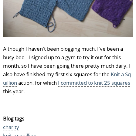
Although I haven't been blogging much, I've been a
busy bee - I signed up to a gym to try it out for this
month, so I have been going there pretty much daily. I
also have finished my first six squares for the
Knit a Sq
uillion
action, for which
I committed to knit 25 squares
this year.
Blog tags
charity
knit a squillion