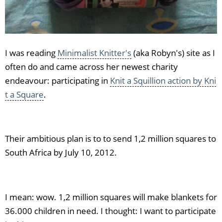
I was reading
Minimalist Knitter's
(aka Robyn's) site as I
often do and came across her newest charity
endeavour: participating in
Knit a Squillion action by Kni
t a Square
.
Their ambitious plan is to to send 1,2 million squares to
South Africa by July 10, 2012.
I mean: wow. 1,2 million squares will make blankets for
36.000 children in need. I thought: I want to participate