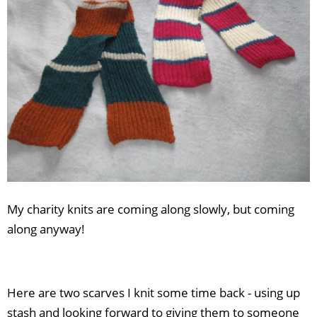
Africa:
Join
the
challenge!
My charity knits are coming along slowly, but coming
along anyway!
Here are two scarves I knit some time back - using up
stash and looking forward to giving them to someone