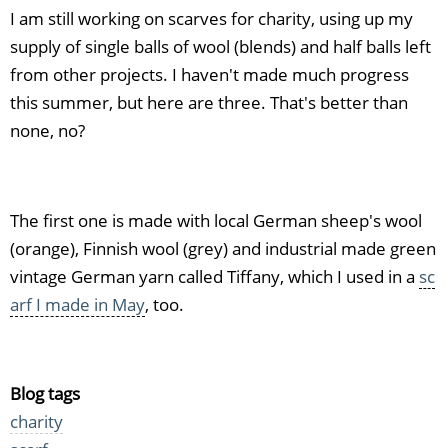
I am still working on scarves for charity, using up my
supply of single balls of wool (blends) and half balls left
from other projects. I haven't made much progress
this summer, but here are three. That's better than
none, no?
The first one is made with local German sheep's wool
(orange), Finnish wool (grey) and industrial made green
vintage German yarn called Tiffany, which I used in a
sc
arf I made in May
, too.
Blog tags
charity