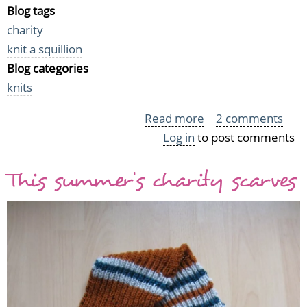
Blog tags
charity
knit a squillion
Blog categories
knits
Read more
about
2 comments
Log in
to post comments
Last
month's
This summer's charity scarves
Squillion
Squares