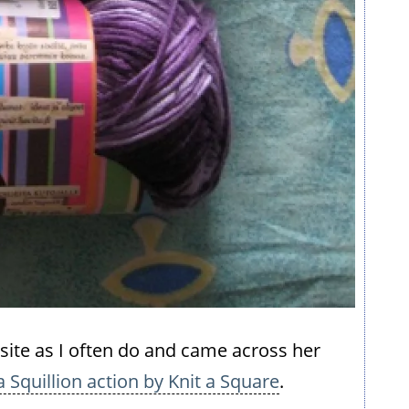
site as I often do and came across her
a Squillion action by Knit a Square
.