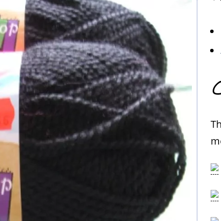
C
Th
me