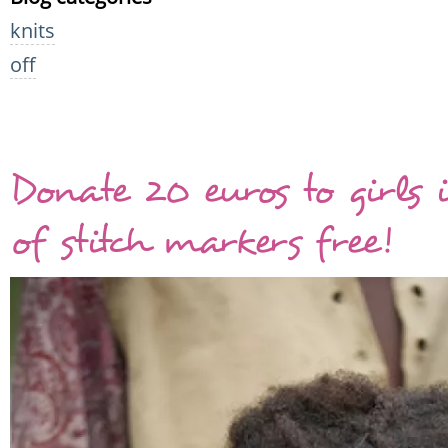
knits
off
Donate 20 euros to girls 
of stitch markers free!