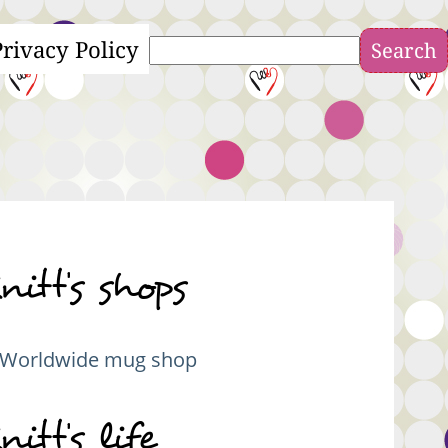
Privacy Policy
Search
nitt's shops
Worldwide mug shop
nitt's life