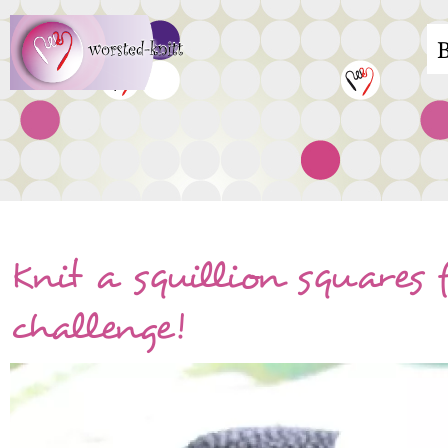
Skip
M
to
main
n
content
Knit a squillion squares f
challenge!