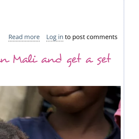
Read more
about
Log in
to post comments
Knit
in Mali and get a set
a
squillion
squares
for
Africa:
Join
the
challenge!