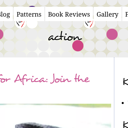
Blog
Patterns
Book Reviews
Gallery
ain
avigation
action
or Africa: Join the
K
K