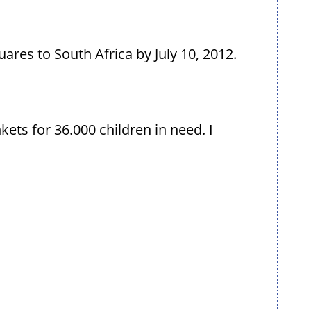
uares to South Africa by July 10, 2012.
ets for 36.000 children in need. I