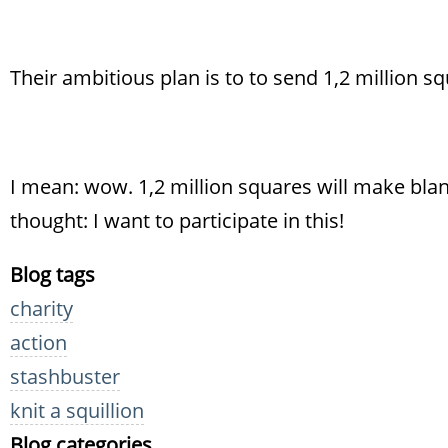
Their ambitious plan is to to send 1,2 million sq
I mean: wow. 1,2 million squares will make blank
thought: I want to participate in this!
Blog tags
charity
action
stashbuster
knit a squillion
Blog categories