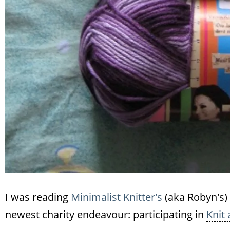
I was reading
Minimalist Knitter's
(aka Robyn's) 
newest charity endeavour: participating in
Knit 