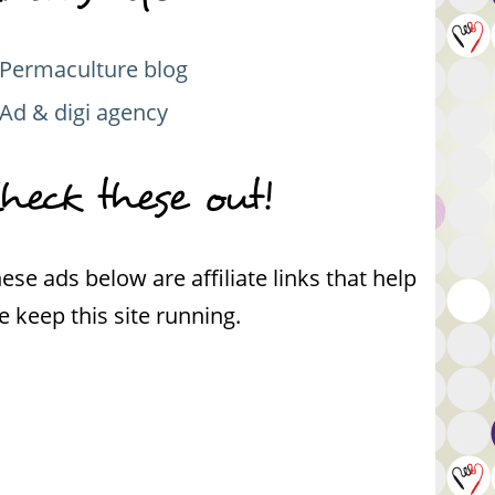
Permaculture blog
Ad & digi agency
heck these out!
ese ads below are affiliate links that help
 keep this site running.