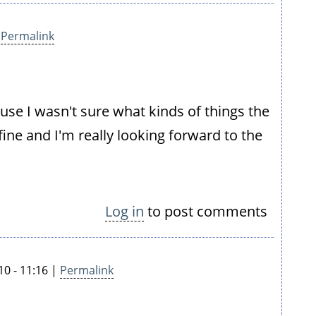
|
Permalink
use I wasn't sure what kinds of things the
 fine and I'm really looking forward to the
Log in
to post comments
10 - 11:16 |
Permalink