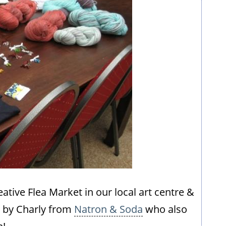
eative Flea Market in our local art centre &
d by Charly from
Natron & Soda
who also