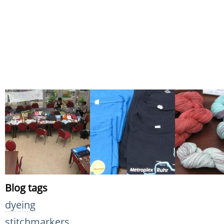
Blog tags
dyeing
stitchmarkers