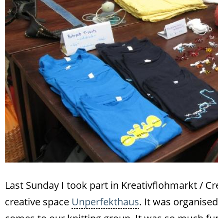
Last Sunday I took part in Kreativflohmarkt / Cr
creative space
Unperfekthaus
. It was organise