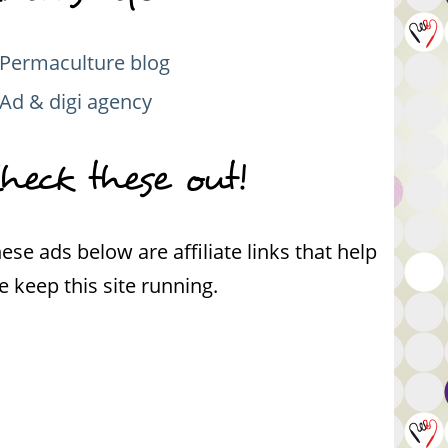
Permaculture blog
Ad & digi agency
heck these out!
ese ads below are affiliate links that help
 keep this site running.