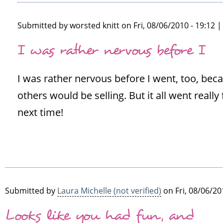
Submitted by
worsted knitt
on Fri, 08/06/2010 - 19:12 
In
I was rather nervous before I
reply
to
I was rather nervous before I went, too, beca
This
sounds
others would be selling. But it all went really
a
next time!
lot
of
fun.
I'm
by
Susie
Submitted by
Laura Michelle (not verified)
on Fri, 08/06/20
(not
Looks like you had fun, and
verified)