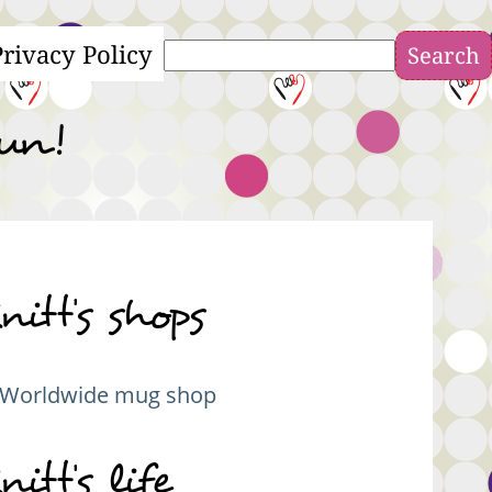
Privacy Policy
Search
fun!
nitt's shops
Worldwide mug shop
nitt's life