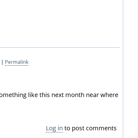
7 |
Permalink
 something like this next month near where
Log in
to post comments