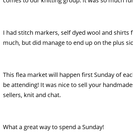
comes to our knitting group. It was so much fu
I had stitch markers, self dyed wool and shirts
much, but did manage to end up on the plus sid
This flea market will happen first Sunday of ea
be attending! It was nice to sell your handmades,
sellers, knit and chat.
What a great way to spend a Sunday!