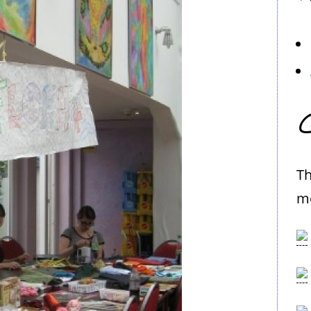
C
Th
me