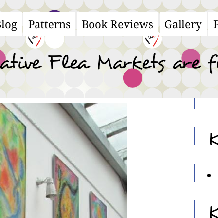
Blog
Patterns
Book Reviews
Gallery
ain
avigation
ative Flea Markets are 
K
K