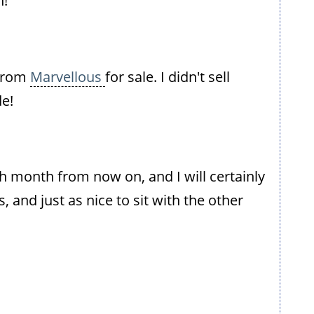
n!
 from
Marvellous
for sale. I didn't sell
e!
ch month from now on, and I will certainly
 and just as nice to sit with the other