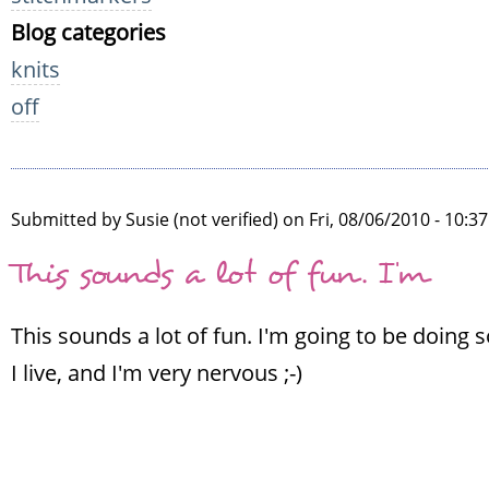
Blog categories
knits
off
Submitted by
Susie (not verified)
on Fri, 08/06/2010 - 10:3
This sounds a lot of fun. I'm
This sounds a lot of fun. I'm going to be doing
I live, and I'm very nervous ;-)