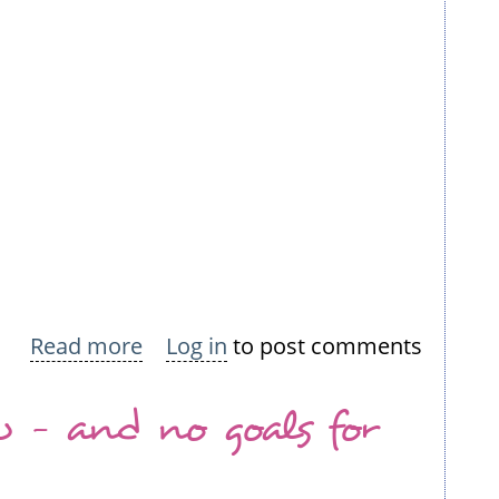
Read more
about
Log in
to post comments
I'm
w - and no goals for
a
sucker
for