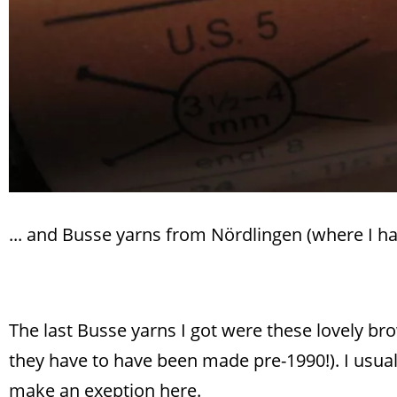
... and Busse yarns from Nördlingen (where I ha
The last Busse yarns I got were these lovely br
they have to have been made pre-1990!). I usuall
make an exeption here.