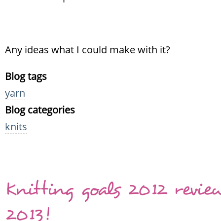
Any ideas what I could make with it?
Blog tags
yarn
Blog categories
knits
Knitting goals 2012 revie
2013!