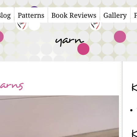
Blog
Patterns
Book Reviews
Gallery
ain
avigation
yarn
yarns
K
K