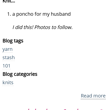
Knit...
a poncho for my husband
I did this! Photos to follow.
Blog tags
yarn
stash
101
Blog categories
knits
Read more
a
Kn