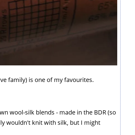
ve family) is one of my favourites.
own wool-silk blends - made in the BDR (so
y wouldn't knit with silk, but I might