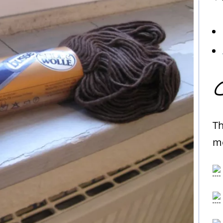
C
Th
me