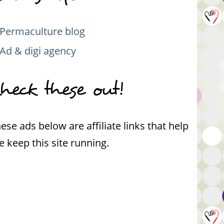
Permaculture blog
Ad & digi agency
heck these out!
ese ads below are affiliate links that help
 keep this site running.