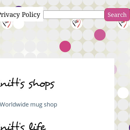
Privacy Policy
Search
nitt's shops
Worldwide mug shop
nitt's life