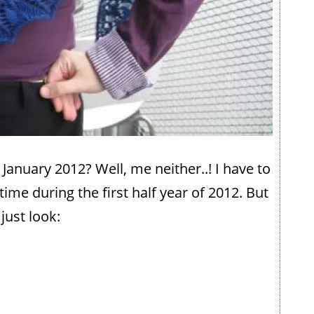
 January 2012? Well, me neither..! I have to
ime during the first half year of 2012. But
just look: