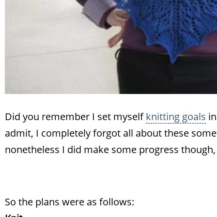
Did you remember I set myself
knitting goals
in
admit, I completely forgot all about these somet
nonetheless I did make some progress though, 
So the plans were as follows: