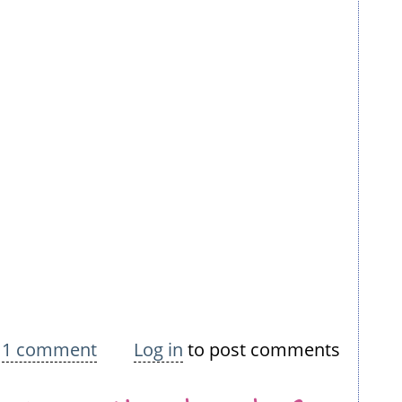
bout
1 comment
Log in
to post comments
itting