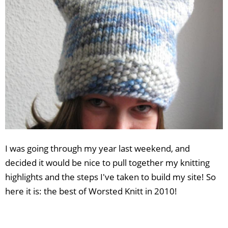
I was going through my year last weekend, and
decided it would be nice to pull together my knitting
highlights and the steps I've taken to build my site! So
here it is: the best of Worsted Knitt in 2010!