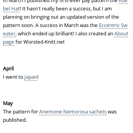
In March I published my first-ever pay pattern the
Kue
bel Hat
! It hasn't really been a success, but I am
planning on bringing out an updated version of the
pattern soon. A success in March was the
Eccentric Sw
eater
, which ended up brilliant! I also created an
About
page
for Worsted-Knitt.net
April
I went to
Japan
!
May
The pattern for
Anemone Nemorosa sachets
was
published.