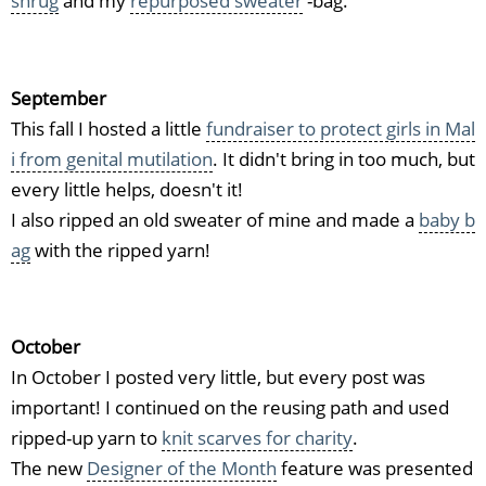
shrug
and my
repurposed sweater
-bag.
September
This fall I hosted a little
fundraiser to protect girls in Mal
i from genital mutilation
. It didn't bring in too much, but
every little helps, doesn't it!
I also ripped an old sweater of mine and made a
baby b
ag
with the ripped yarn!
October
In October I posted very little, but every post was
important! I continued on the reusing path and used
ripped-up yarn to
knit scarves for charity
.
The new
Designer of the Month
feature was presented