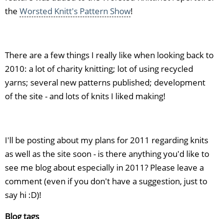
the
Worsted Knitt's Pattern Show
!
There are a few things I really like when looking back to
2010: a lot of charity knitting; lot of using recycled
yarns; several new patterns published; development
of the site - and lots of knits I liked making!
I'll be posting about my plans for 2011 regarding knits
as well as the site soon - is there anything you'd like to
see me blog about especially in 2011? Please leave a
comment (even if you don't have a suggestion, just to
say hi :D)!
Blog tags