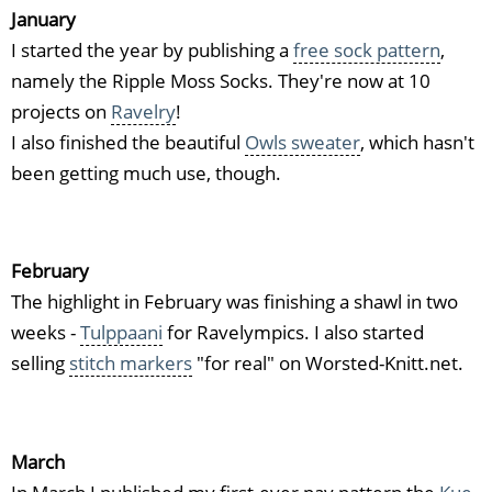
January
I started the year by publishing a
free sock pattern
,
namely the Ripple Moss Socks. They're now at 10
projects on
Ravelry
!
I also finished the beautiful
Owls sweater
, which hasn't
been getting much use, though.
February
The highlight in February was finishing a shawl in two
weeks -
Tulppaani
for Ravelympics. I also started
selling
stitch markers
"for real" on Worsted-Knitt.net.
March