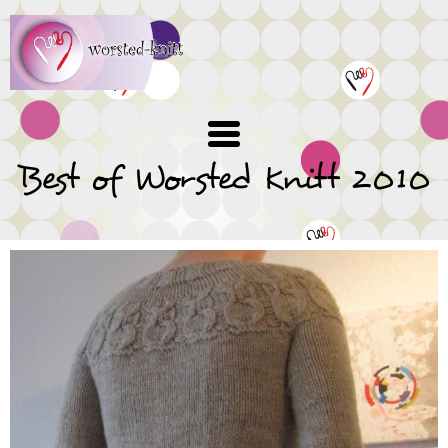
Skip
to
main
content
Best of Worsted Knitt 2010