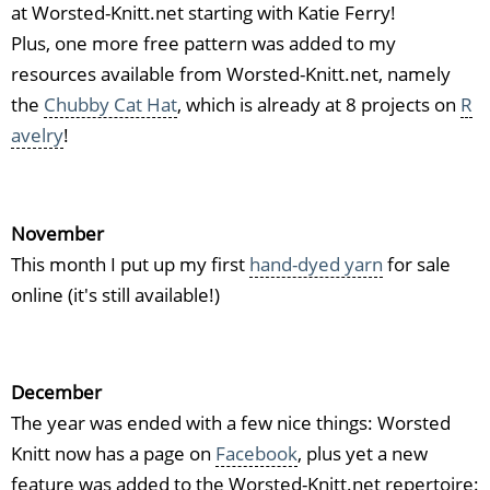
at Worsted-Knitt.net starting with Katie Ferry!
Plus, one more free pattern was added to my
resources available from Worsted-Knitt.net, namely
the
Chubby Cat Hat
, which is already at 8 projects on
R
avelry
!
November
This month I put up my first
hand-dyed yarn
for sale
online (it's still available!)
December
The year was ended with a few nice things: Worsted
Knitt now has a page on
Facebook
, plus yet a new
feature was added to the Worsted-Knitt.net repertoire: