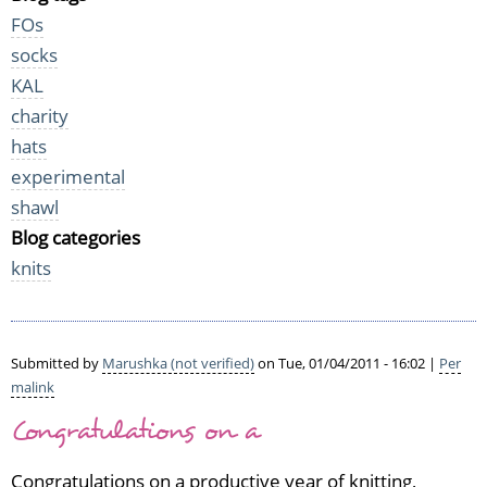
FOs
socks
KAL
charity
hats
experimental
shawl
Blog categories
knits
Submitted by
Marushka (not verified)
on Tue, 01/04/2011 - 16:02 |
Per
malink
Congratulations on a
Congratulations on a productive year of knitting,