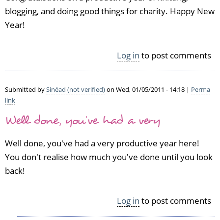
blogging, and doing good things for charity. Happy New
Year!
Log in
to post comments
Submitted by
Sinéad (not verified)
on Wed, 01/05/2011 - 14:18 |
Perma
link
Well done, you've had a very
Well done, you've had a very productive year here!
You don't realise how much you've done until you look
back!
Log in
to post comments