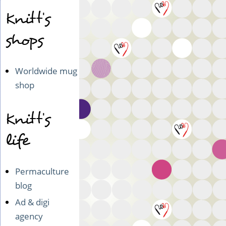
i
y
Knitt's
e
n
d)
(n
shops
o
t
v
Worldwide mug
e
shop
r
i
f
Knitt's
i
e
life
d)
Permaculture
blog
Ad & digi
agency