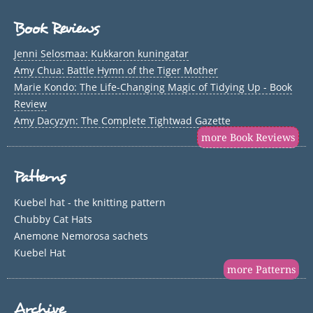
Book Reviews
Jenni Selosmaa: Kukkaron kuningatar
Amy Chua: Battle Hymn of the Tiger Mother
Marie Kondo: The Life-Changing Magic of Tidying Up - Book
Review
Amy Dacyzyn: The Complete Tightwad Gazette
more Book Reviews
Patterns
Kuebel hat - the knitting pattern
Chubby Cat Hats
Anemone Nemorosa sachets
Kuebel Hat
more Patterns
Archive