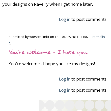
your designs on Ravelry when I get home later.
a
v
e
Log in
to post comments
r
y
by
S
Submitted by
worsted knitt
on Thu, 01/06/2011 - 11:07 |
Permalin
i
k
In
n
You're welcome - I hope you
reply
é
to
a
C
You're welcome - I hope you like my designs!
d
o
(n
o
o
l
Log in
to post comments
t
by
v
J
Log in
to post comments
e
o
r
c
i
e
f
l