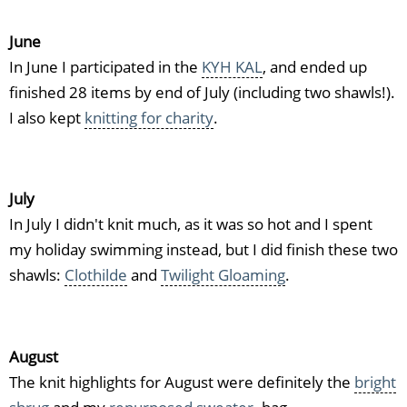
June
In June I participated in the
KYH KAL
, and ended up
finished 28 items by end of July (including two shawls!).
I also kept
knitting for charity
.
July
In July I didn't knit much, as it was so hot and I spent
my holiday swimming instead, but I did finish these two
shawls:
Clothilde
and
Twilight Gloaming
.
August
The knit highlights for August were definitely the
bright