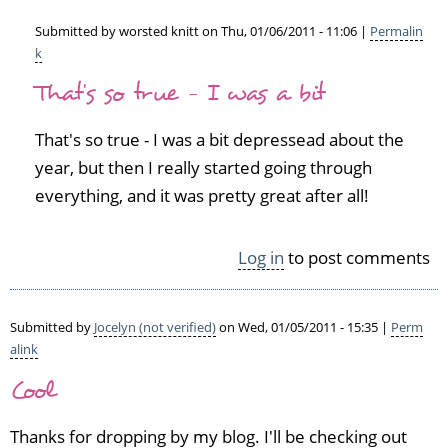
Submitted by
worsted knitt
on Thu, 01/06/2011 - 11:06 |
Permalin
k
In
That's so true - I was a bit
reply
to
W
That's so true - I was a bit depressead about the
e
year, but then I really started going through
l
everything, and it was pretty great after all!
l
d
o
Log in
to post comments
n
e,
y
Submitted by
Jocelyn (not verified)
on Wed, 01/05/2011 - 15:35 |
Perm
o
alink
u'v
e
Cool
h
a
Thanks for dropping by my blog. I'll be checking out
d