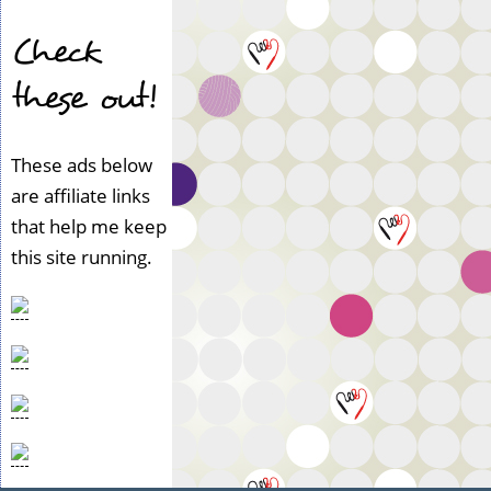
Check
these out!
These ads below
are affiliate links
that help me keep
this site running.